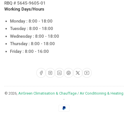
RBQ # 5645-9605-01
Working Days/Hours
Monday : 8:00 - 18:00
Tuesday : 8:00 - 18:00
Wednesday : 8:00 - 18:00
Thursday : 8:00 - 18:00
Friday : 8:00 - 16:00
Facebook
Instagram
LinkedIn
Pinterest
X
YouTube
© 2026,
AirGreen Climatisation & Chauffage / Air Conditioning & Heating
-
Payment
methods