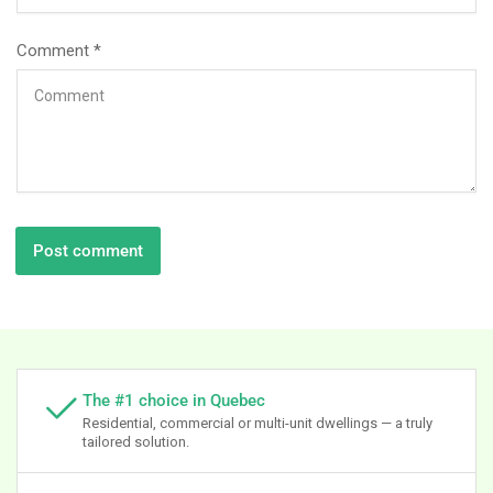
Comment
*
The #1 choice in Quebec
Residential, commercial or multi-unit dwellings — a truly
tailored solution.