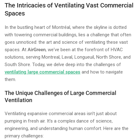
The Intricacies of Ventilating Vast Commercial
Spaces
In the bustling heart of Montréal, where the skyline is dotted
with towering commercial buildings, lies a challenge that often
goes unnoticed: the art and science of ventilating these vast
spaces. At
AirGreen
, we've been at the forefront of HVAC
solutions, serving Montreal, Laval, Longueuil, North Shore, and
South Shore. Today, we delve deep into the challenges of
ventilating large commercial spaces
and how to navigate
them.
The Unique Challenges of Large Commercial
Ventilation
Ventilating expansive commercial areas isn't just about
pumping in fresh air. It's a complex dance of science,
engineering, and understanding human comfort. Here are the
primary challenges: