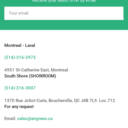
Receive your latest offer by email
Your
email
Montreal - Laval
(514)-316-2973
4951 St-Catherine East, Montreal
South Shore (SHOWROOM)
(514)-316-3007
1370 Rue Joliot-Curie, Boucherville, QC J4B 7L9. Loc.712
For any request
Email:
sales@airgreen.ca