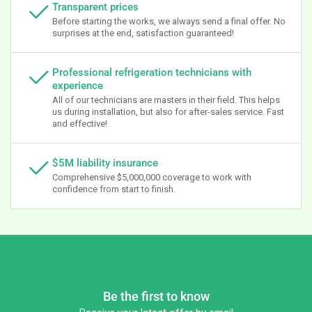
Transparent prices
Before starting the works, we always send a final offer. No
surprises at the end, satisfaction guaranteed!
Professional refrigeration technicians with
experience
All of our technicians are masters in their field. This helps
us during installation, but also for after-sales service. Fast
and effective!
$5M liability insurance
Comprehensive $5,000,000 coverage to work with
confidence from start to finish.
Be the first to know