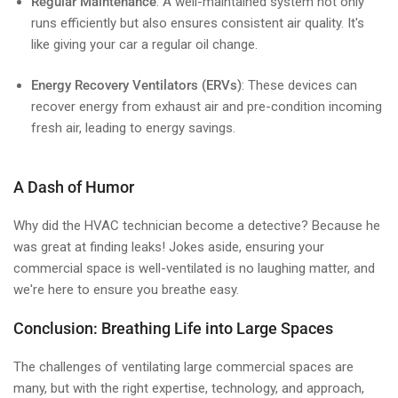
Regular Maintenance
: A well-maintained system not only
runs efficiently but also ensures consistent air quality. It's
like giving your car a regular oil change.
Energy Recovery Ventilators (ERVs)
: These devices can
recover energy from exhaust air and pre-condition incoming
fresh air, leading to energy savings.
A Dash of Humor
Why did the HVAC technician become a detective? Because he
was great at finding leaks! Jokes aside, ensuring your
commercial space is well-ventilated is no laughing matter, and
we're here to ensure you breathe easy.
Conclusion: Breathing Life into Large Spaces
The challenges of ventilating large commercial spaces are
many, but with the right expertise, technology, and approach,