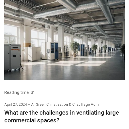
Reading time:
3'
April 27, 2024
AirGreen Climatisation & Chauffage Admin
What are the challenges in ventilating large
commercial spaces?