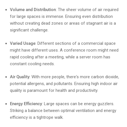
Volume and Distribution
: The sheer volume of air required
for large spaces is immense. Ensuring even distribution
without creating dead zones or areas of stagnant air is a
significant challenge.
Varied Usage
: Different sections of a commercial space
might have different uses. A conference room might need
rapid cooling after a meeting, while a server room has
constant cooling needs.
Air Quality
: With more people, there's more carbon dioxide,
potential allergens, and pollutants. Ensuring high indoor air
quality is paramount for health and productivity.
Energy Efficiency
: Large spaces can be energy guzzlers.
Striking a balance between optimal ventilation and energy
efficiency is a tightrope walk.