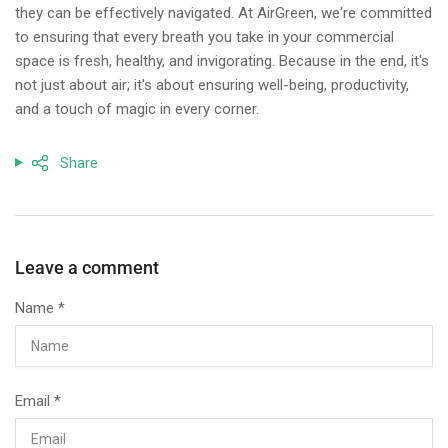
they can be effectively navigated. At AirGreen, we're committed
to ensuring that every breath you take in your commercial
space is fresh, healthy, and invigorating. Because in the end, it's
not just about air; it's about ensuring well-being, productivity,
and a touch of magic in every corner.
Share
Leave a comment
Name
*
Email
*