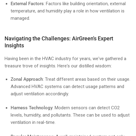
External Factors
: Factors like building orientation, external
temperature, and humidity play a role in how ventilation is
managed.
Navigating the Challenges: AirGreen's Expert
Insights
Having been in the HVAC industry for years, we've gathered a
treasure trove of insights. Here's our distilled wisdom:
Zonal Approach
: Treat different areas based on their usage.
Advanced HVAC systems can detect usage patterns and
adjust ventilation accordingly.
Harness Technology
: Modern sensors can detect CO2
levels, humidity, and pollutants. These can be used to adjust
ventilation in real-time.