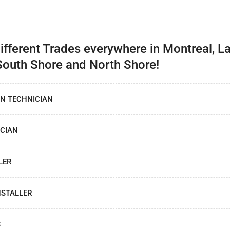
Different Trades everywhere in Montreal, La
South Shore and North Shore!
ON TECHNICIAN
CIAN
LER
NSTALLER
S