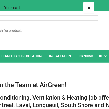
×
Your cart
Your cart is empty
PERMITS AND REGULATIONS
INSTALLATION
FINANCING
SERVI
in the Team at AirGreen!
Conditioning, Ventilation & Heating job offe
treal, Laval, Longueuil, South Shore and 