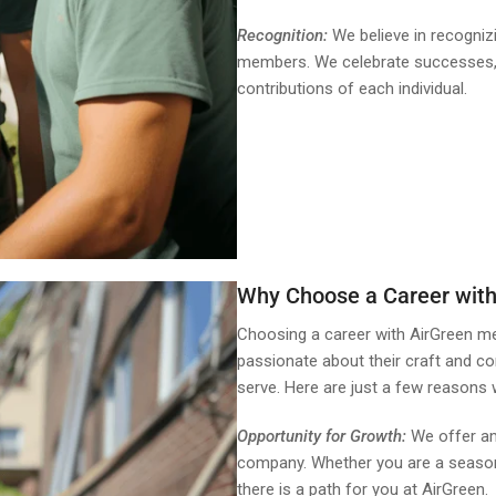
Recognition:
We believe in recogniz
members. We celebrate successes, b
contributions of each individual.
Why Choose a Career with
Choosing a career with AirGreen m
passionate about their craft and c
serve. Here are just a few reasons 
Opportunity for Growth:
We offer am
company. Whether you are a seasone
there is a path for you at AirGreen.