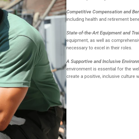
Competitive Compensation and Ben
including health and retirement bene
State-of-the-Art Equipment and Trai
equipment, as well as comprehensive
necessary to excel in their roles.
A Supportive and Inclusive Environ
environment is essential for the w
create a positive, inclusive cultur