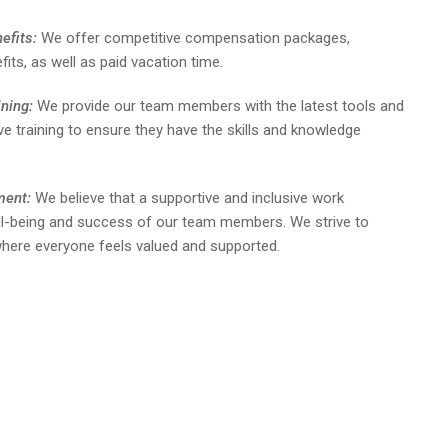
efits:
We offer competitive compensation packages,
fits, as well as paid vacation time.
ning:
We provide our team members with the latest tools and
 training to ensure they have the skills and knowledge
ment:
We believe that a supportive and inclusive work
ell-being and success of our team members. We strive to
e where everyone feels valued and supported.