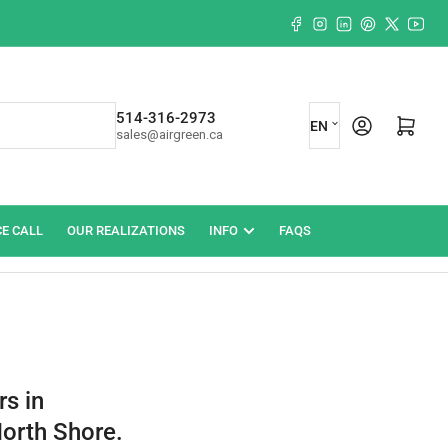
Facebook
Instagram
LinkedIn
Pinterest
X
YouT
L
514-316-2973
Log in
Open mini cart
EN
sales@airgreen.ca
a
n
g
CE CALL
OUR REALIZATIONS
INFO
FAQS
u
a
g
e
rs in
North Shore.