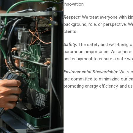
innovation.
Respect:
We treat everyone with kin
background, role, or perspective. 
clients.
Safety:
The safety and well-being of
paramount importance. We adhere to
and equipment to ensure a safe wo
Environmental Stewardship:
We reco
are committed to minimizing our ca
promoting energy efficiency, and us