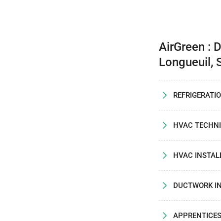
AirGreen : 
Longueuil, 
REFRIGERATI
HVAC TECHNI
HVAC INSTAL
DUCTWORK I
APPRENTICE