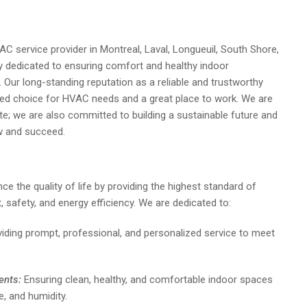
 service provider in Montreal, Laval, Longueuil, South Shore,
 dedicated to ensuring comfort and healthy indoor
. Our long-standing reputation as a reliable and trustworthy
red choice for HVAC needs and a great place to work. We are
te; we are also committed to building a sustainable future and
 and succeed.
ce the quality of life by providing the highest standard of
safety, and energy efficiency. We are dedicated to:
iding prompt, professional, and personalized service to meet
ents:
Ensuring clean, healthy, and comfortable indoor spaces
e, and humidity.