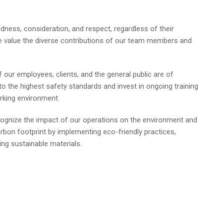
dness, consideration, and respect, regardless of their
We value the diverse contributions of our team members and
 our employees, clients, and the general public are of
 the highest safety standards and invest in ongoing training
rking environment.
gnize the impact of our operations on the environment and
rbon footprint by implementing eco-friendly practices,
ing sustainable materials.