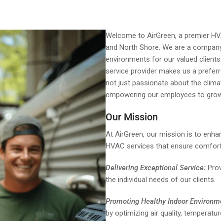
Welcome to AirGreen, a premier HVAC
and North Shore. We are a company
environments for our valued clients
service provider makes us a prefer
not just passionate about the clima
empowering our employees to grow
Our Mission
At AirGreen, our mission is to enhan
HVAC services that ensure comfort, 
Delivering Exceptional Service:
Prov
the individual needs of our clients.
Promoting Healthy Indoor Environm
by optimizing air quality, temperatur