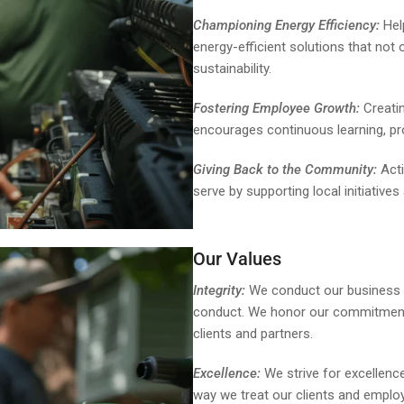
Championing Energy Efficiency:
Help
energy-efficient solutions that not
sustainability.
Fostering Employee Growth:
Creatin
encourages continuous learning, pr
Giving Back to the Community:
Acti
serve by supporting local initiatives
Our Values
Integrity:
We conduct our business wi
conduct. We honor our commitments, 
clients and partners.
Excellence:
We strive for excellence
way we treat our clients and empl