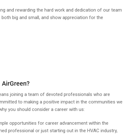
ing and rewarding the hard work and dedication of our team
oth big and small, and show appreciation for the
 AirGreen?
eans joining a team of devoted professionals who are
ommitted to making a positive impact in the communities we
why you should consider a career with us:
ple opportunities for career advancement within the
d professional or just starting out in the HVAC industry,