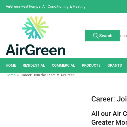
Skip
AirGreen Heat Pumps, Air Conditioning & Heating
to
the
content
Search
Search
All Tags
for
products
HOME
RESIDENTIAL
COMMERCIAL
PRODUCTS
GRANTS
Home
»
Career: Join the Team at AirGreen!
Career: Jo
All our Air 
Greater Mon