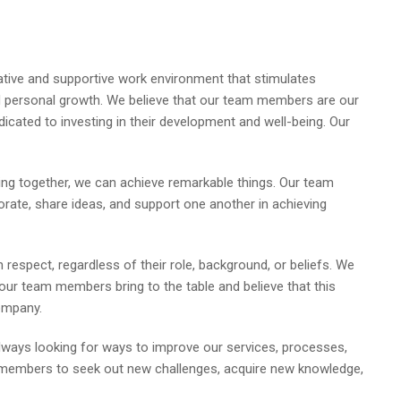
rative and supportive work environment that stimulates
nd personal growth. We believe that our team members are our
icated to investing in their development and well-being. Our
ing together, we can achieve remarkable things. Our team
ate, share ideas, and support one another in achieving
h respect, regardless of their role, background, or beliefs. We
 our team members bring to the table and believe that this
ompany.
ways looking for ways to improve our services, processes,
 members to seek out new challenges, acquire new knowledge,