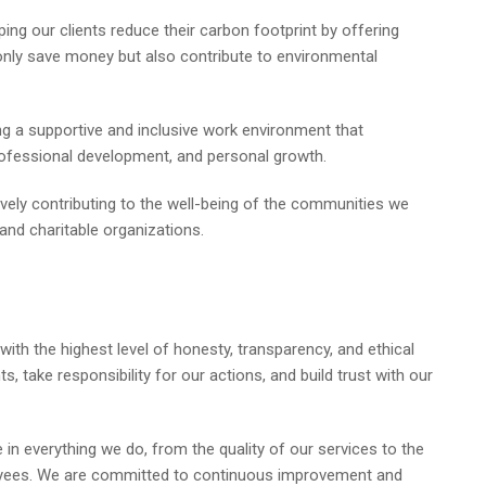
ing our clients reduce their carbon footprint by offering
 only save money but also contribute to environmental
g a supportive and inclusive work environment that
ofessional development, and personal growth.
vely contributing to the well-being of the communities we
 and charitable organizations.
th the highest level of honesty, transparency, and ethical
take responsibility for our actions, and build trust with our
 in everything we do, from the quality of our services to the
oyees. We are committed to continuous improvement and