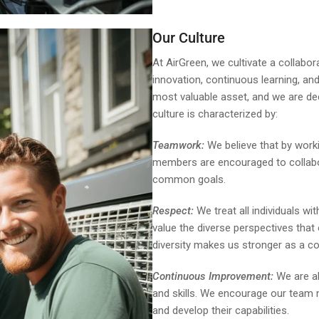
Our Culture
At AirGreen, we cultivate a collabo
innovation, continuous learning, a
most valuable asset, and we are ded
culture is characterized by:
Teamwork:
We believe that by work
members are encouraged to collabor
common goals.
Respect:
We treat all individuals wit
value the diverse perspectives that
diversity makes us stronger as a c
Continuous Improvement:
We are al
and skills. We encourage our team
and develop their capabilities.