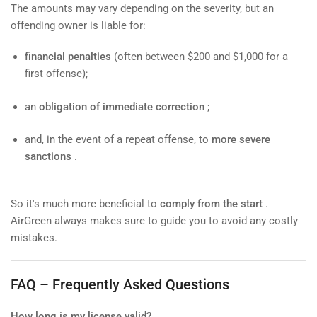
The amounts may vary depending on the severity, but an
offending owner is liable for:
financial penalties
(often between $200 and $1,000 for a
first offense);
an
obligation of immediate correction
;
and, in the event of a repeat offense, to
more severe
sanctions
.
So it's much more beneficial to
comply from the start
.
AirGreen always makes sure to guide you to avoid any costly
mistakes.
FAQ – Frequently Asked Questions
How long is my license valid?