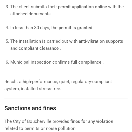
The client submits their
permit application online
with the
attached documents.
In less than 30 days, the
permit is granted
.
The installation is carried out with
anti-vibration supports
and
compliant clearance
.
Municipal inspection confirms
full compliance
.
Result: a high-performance, quiet, regulatory-compliant
system, installed stress-free.
Sanctions and fines
The City of Boucherville provides
fines for any violation
related to permits or noise pollution.