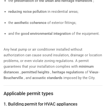
the
preservation of the urban and heritage framework
;
reducing noise pollution
in residential areas;
the
aesthetic coherence
of exterior fittings;
and the
good environmental integration
of the equipment.
Any heat pump or air conditioner installed without
authorization can cause sound insulation, drainage or location
problems, or even violate zoning regulations. A permit
guarantees that your installation complies with
minimum
distances
,
permitted heights
,
heritage regulations
of
Vieux-
Boucherville
, and
acoustic standards
imposed by the City.
Applicable permit types
1. Building permit for HVAC appliances