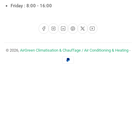
Friday : 8:00 - 16:00
Facebook
Instagram
LinkedIn
Pinterest
X
YouTube
© 2026,
AirGreen Climatisation & Chauffage / Air Conditioning & Heating
-
Payment
methods