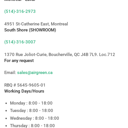
(514)-316-2973
4951 St-Catherine East, Montreal
South Shore (SHOWROOM)
(514)-316-3007
1370 Rue Joliot-Curie, Boucherville, QC J4B 7L9. Loc.712
For any request
Email:
sales@airgreen.ca
RBQ # 5645-9605-01
Working Days/Hours
Monday : 8:00 - 18:00
Tuesday : 8:00 - 18:00
Wednesday : 8:00 - 18:00
Thursday : 8:00 - 18:00