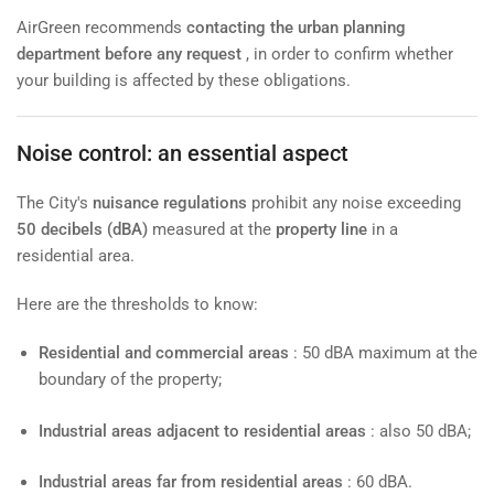
AirGreen recommends
contacting the urban planning
department before any request
, in order to confirm whether
your building is affected by these obligations.
Noise control: an essential aspect
The City's
nuisance regulations
prohibit any noise exceeding
50 decibels (dBA)
measured at the
property line
in a
residential area.
Here are the thresholds to know:
Residential and commercial areas
: 50 dBA maximum at the
boundary of the property;
Industrial areas adjacent to residential areas
: also 50 dBA;
Industrial areas far from residential areas
: 60 dBA.