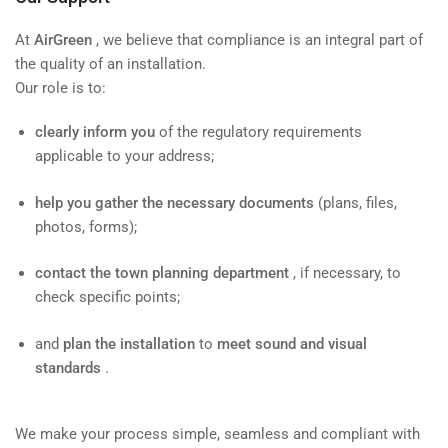
At
AirGreen
, we believe that compliance is an integral part of
the quality of an installation.
Our role is to:
clearly inform you
of the regulatory requirements
applicable to your address;
help you gather the necessary documents
(plans, files,
photos, forms);
contact the town planning department
, if necessary, to
check specific points;
and
plan the installation
to
meet sound and visual
standards
.
We make your process simple, seamless and compliant with