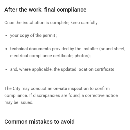
After the work: final compliance
Once the installation is complete, keep carefully:
your
copy of the permit
;
technical documents
provided by the installer (sound sheet,
electrical compliance certificate, photos);
and, where applicable, the
updated location certificate
.
The City may conduct an
on-site inspection
to confirm
compliance. If discrepancies are found, a corrective notice
may be issued.
Common mistakes to avoid