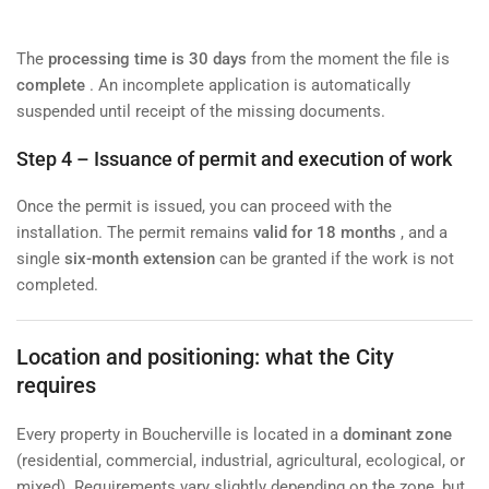
The
processing time is 30 days
from the moment the file is
complete
. An incomplete application is automatically
suspended until receipt of the missing documents.
Step 4 – Issuance of permit and execution of work
Once the permit is issued, you can proceed with the
installation. The permit remains
valid for 18 months
, and a
single
six-month extension
can be granted if the work is not
completed.
Location and positioning: what the City
requires
Every property in Boucherville is located in a
dominant zone
(residential, commercial, industrial, agricultural, ecological, or
mixed). Requirements vary slightly depending on the zone, but