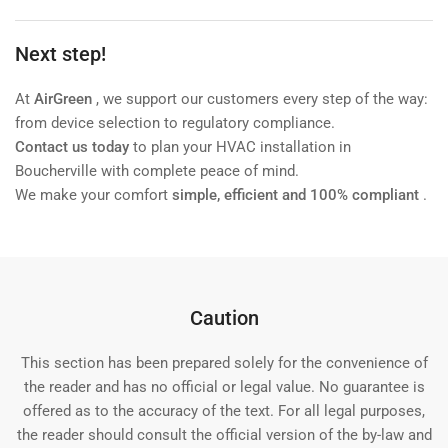
Next step!
At
AirGreen
, we support our customers every step of the way:
from device selection to regulatory compliance.
Contact us today
to plan your HVAC installation in
Boucherville with complete peace of mind.
We make your comfort
simple, efficient and 100% compliant
.
Caution
This section has been prepared solely for the convenience of
the reader and has no official or legal value. No guarantee is
offered as to the accuracy of the text. For all legal purposes,
the reader should consult the official version of the by-law and