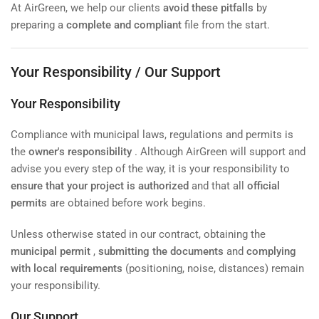
At AirGreen, we help our clients
avoid these pitfalls
by
preparing a
complete and compliant
file from the start.
Your Responsibility / Our Support
Your Responsibility
Compliance with municipal laws, regulations and permits is
the
owner's responsibility
. Although AirGreen will support and
advise you every step of the way, it is your responsibility to
ensure that your project is authorized
and that all
official
permits
are obtained before work begins.
Unless otherwise stated in our contract, obtaining the
municipal permit
,
submitting the documents
and
complying
with local requirements
(positioning, noise, distances) remain
your responsibility.
Our Support