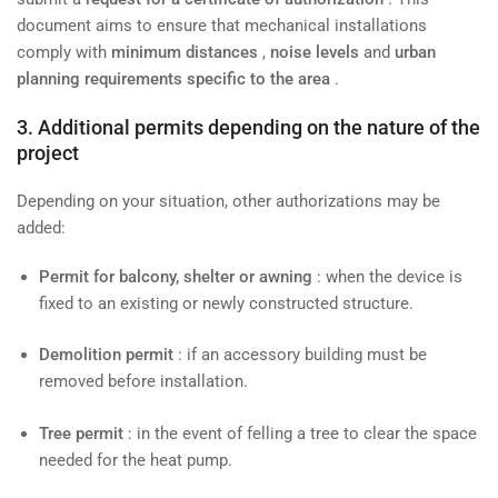
document aims to ensure that mechanical installations
comply with
minimum distances
,
noise levels
and
urban
planning requirements specific to the area
.
3. Additional permits depending on the nature of the
project
Depending on your situation, other authorizations may be
added:
Permit for balcony, shelter or awning
: when the device is
fixed to an existing or newly constructed structure.
Demolition permit
: if an accessory building must be
removed before installation.
Tree permit
: in the event of felling a tree to clear the space
needed for the heat pump.