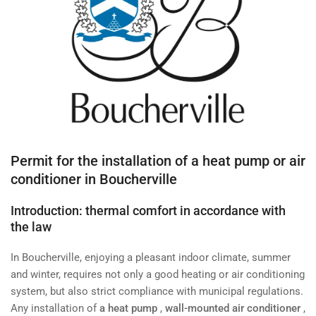
Permit for the installation of a heat pump or air
conditioner in Boucherville
Introduction: thermal comfort in accordance with
the law
In Boucherville, enjoying a pleasant indoor climate, summer
and winter, requires not only a good heating or air conditioning
system, but also strict compliance with municipal regulations.
Any installation of
a heat pump
,
wall-mounted air conditioner
,