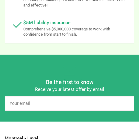
and effective!
$5M liability insurance
Comprehensive $5,000,000 coverage to work with
confidence from start to finish.
Be the first to know
Receive your latest offer by email
Your
email
Montreal - Laval