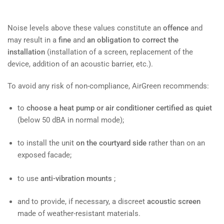
Noise levels above these values ​​constitute an
offence
and
may result in a
fine
and
an obligation to correct the
installation
(installation of a screen, replacement of the
device, addition of an acoustic barrier, etc.).
To avoid any risk of non-compliance, AirGreen recommends:
to
choose a heat pump or air conditioner certified as quiet
(below 50 dBA in normal mode);
to install the unit
on the courtyard side
rather than on an
exposed facade;
to use
anti-vibration mounts
;
and to provide, if necessary, a discreet
acoustic screen
made of weather-resistant materials.