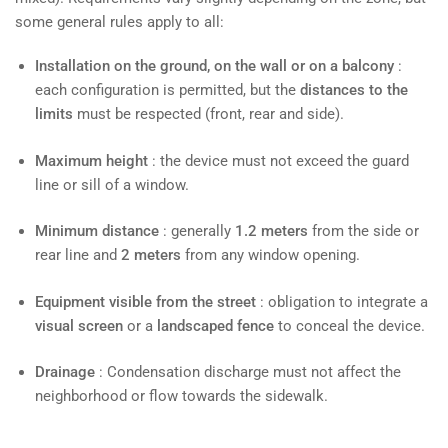
some general rules apply to all:
Installation on the ground, on the wall or on a balcony
:
each configuration is permitted, but the
distances to the
limits
must be respected (front, rear and side).
Maximum height
: the device must not exceed the guard
line or sill of a window.
Minimum distance
: generally
1.2 meters
from the side or
rear line and
2 meters
from any window opening.
Equipment visible from the street
: obligation to integrate a
visual screen
or a
landscaped fence
to conceal the device.
Drainage
: Condensation discharge must not affect the
neighborhood or flow towards the sidewalk.