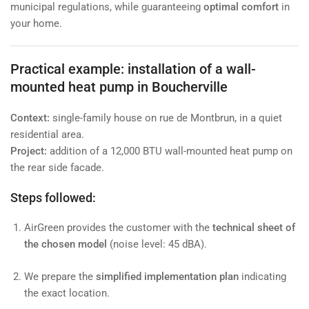
municipal regulations, while guaranteeing
optimal comfort
in
your home.
Practical example: installation of a wall-
mounted heat pump in Boucherville
Context:
single-family house on rue de Montbrun, in a quiet
residential area.
Project:
addition of a 12,000 BTU wall-mounted heat pump on
the rear side facade.
Steps followed:
AirGreen provides the customer with the
technical sheet of
the chosen model
(noise level: 45 dBA).
We prepare the
simplified implementation plan
indicating
the exact location.