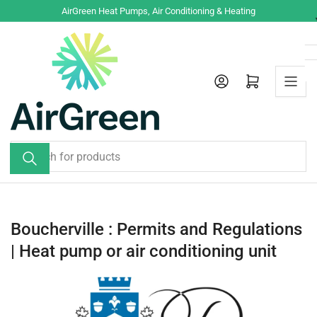
Skip
AirGreen Heat Pumps, Air Conditioning & Heating
to
the
content
Log in
Open mini cart
Search
for
products
Boucherville : Permits and Regulations
| Heat pump or air conditioning unit