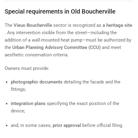
Special requirements in Old Boucherville
The
Vieux-Boucherville
sector is recognized as
a heritage site
. Any intervention visible from the street—including the
addition of a wall-mounted heat pump—must be authorized by
the
Urban Planning Advisory Committee (CCU)
and meet
aesthetic conservation criteria.
Owners must provide:
photographic documents
detailing the facade and the
fittings;
integration plans
specifying the exact position of the
device;
and, in some cases,
prior approval
before official filing.