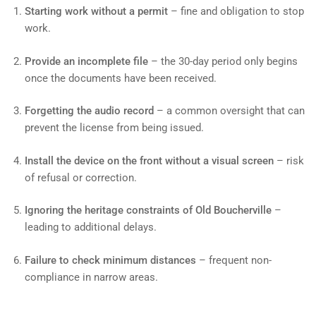
Starting work without a permit
– fine and obligation to stop
work.
Provide an incomplete file
– the 30-day period only begins
once the documents have been received.
Forgetting the audio record
– a common oversight that can
prevent the license from being issued.
Install the device on the front without a visual screen
– risk
of refusal or correction.
Ignoring the heritage constraints of Old Boucherville
–
leading to additional delays.
Failure to check minimum distances
– frequent non-
compliance in narrow areas.