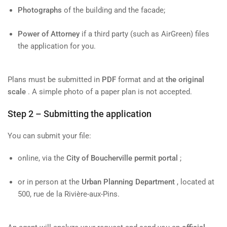
Photographs
of the building and the facade;
Power of Attorney
if a third party (such as AirGreen) files
the application for you.
Plans must be submitted in
PDF
format and at
the original
scale
. A simple photo of a paper plan is not accepted.
Step 2 – Submitting the application
You can submit your file:
online, via the
City of Boucherville permit portal
;
or in person at the
Urban Planning Department
, located at
500, rue de la Rivière-aux-Pins.