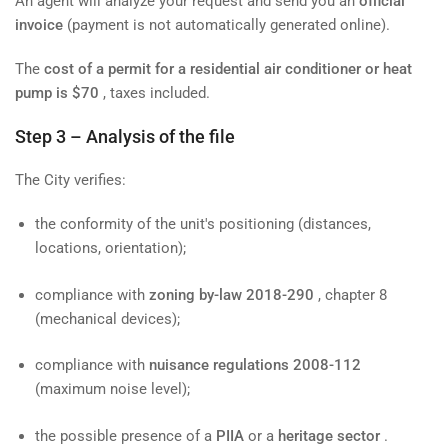
An agent will analyze your request and send you an
official
invoice
(payment is not automatically generated online).
The
cost of a permit for a residential air conditioner or heat
pump is $70
, taxes included.
Step 3 – Analysis of the file
The City verifies:
the conformity of the unit's positioning (distances,
locations, orientation);
compliance with
zoning by-law 2018-290
, chapter 8
(mechanical devices);
compliance with
nuisance regulations 2008-112
(maximum noise level);
the possible presence of a
PIIA
or a
heritage sector
.