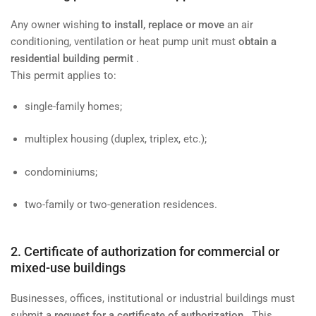
Any owner wishing
to install, replace or move
an air
conditioning, ventilation or heat pump unit must
obtain a
residential building permit
.
This permit applies to:
single-family homes;
multiplex housing (duplex, triplex, etc.);
condominiums;
two-family or two-generation residences.
2. Certificate of authorization for commercial or
mixed-use buildings
Businesses, offices, institutional or industrial buildings must
submit a
request for a certificate of authorization
. This