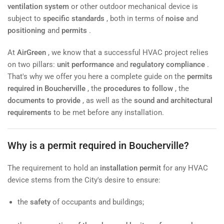
ventilation system
or other outdoor mechanical device is
subject to
specific standards
, both in terms of
noise
and
positioning
and
permits
.
At
AirGreen
, we know that a successful HVAC project relies
on two pillars:
unit performance
and
regulatory compliance
.
That's why we offer you here a complete guide on the
permits
required in Boucherville
, the
procedures to follow
, the
documents to provide
, as well as the
sound and architectural
requirements
to be met before any installation.
Why is a permit required in Boucherville?
The requirement to hold an
installation permit
for any HVAC
device stems from the City's desire to ensure:
the
safety
of occupants and buildings;