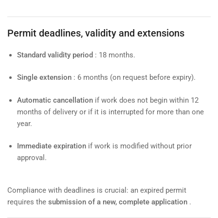
Permit deadlines, validity and extensions
Standard validity period
: 18 months.
Single extension
: 6 months (on request before expiry).
Automatic cancellation
if work does not begin within 12
months of delivery or if it is interrupted for more than one
year.
Immediate expiration
if work is modified without prior
approval.
Compliance with deadlines is crucial: an expired permit
requires the
submission of a new, complete application
.