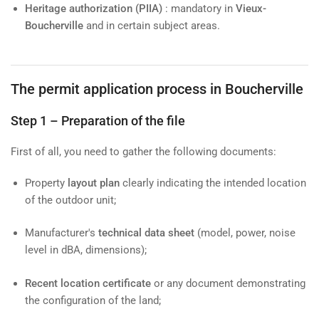
Heritage authorization (PIIA)
: mandatory in
Vieux-
Boucherville
and in certain subject areas.
The permit application process in Boucherville
Step 1 – Preparation of the file
First of all, you need to gather the following documents:
Property
layout plan
clearly indicating the intended location
of the outdoor unit;
Manufacturer's
technical data sheet
(model, power, noise
level in dBA, dimensions);
Recent location certificate
or any document demonstrating
the configuration of the land;