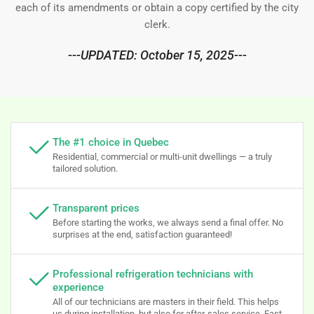
each of its amendments or obtain a copy certified by the city
clerk.
---UPDATED: October 15, 2025---
The #1 choice in Quebec
Residential, commercial or multi-unit dwellings — a truly
tailored solution.
Transparent prices
Before starting the works, we always send a final offer. No
surprises at the end, satisfaction guaranteed!
Professional refrigeration technicians with
experience
All of our technicians are masters in their field. This helps
us during installation, but also for after-sales service. Fast