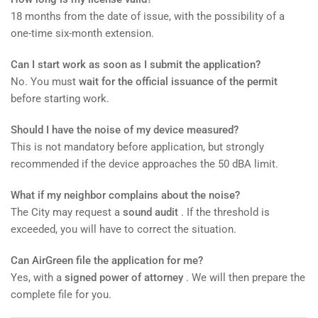
18 months from the date of issue, with the possibility of a
one-time six-month extension.
Can I start work as soon as I submit the application?
No. You must
wait for the official issuance of the permit
before starting work.
Should I have the noise of my device measured?
This is not mandatory before application, but strongly
recommended if the device approaches the 50 dBA limit.
What if my neighbor complains about the noise?
The City may request a
sound audit
. If the threshold is
exceeded, you will have to correct the situation.
Can AirGreen file the application for me?
Yes, with a
signed power of attorney
. We will then prepare the
complete file for you.