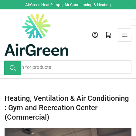
Skip
AirGreen Heat Pumps, Air Conditioning & Heating
to
the
content
Log in
Open mini cart
Search
for
products
Heating, Ventilation & Air Conditioning
: Gym and Recreation Center
(Commercial)