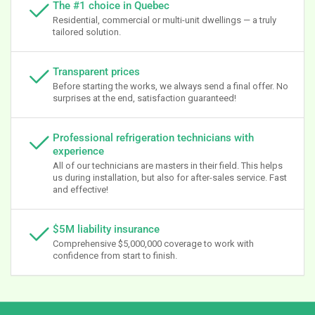
The #1 choice in Quebec
Residential, commercial or multi-unit dwellings — a truly
tailored solution.
Transparent prices
Before starting the works, we always send a final offer. No
surprises at the end, satisfaction guaranteed!
Professional refrigeration technicians with
experience
All of our technicians are masters in their field. This helps
us during installation, but also for after-sales service. Fast
and effective!
$5M liability insurance
Comprehensive $5,000,000 coverage to work with
confidence from start to finish.