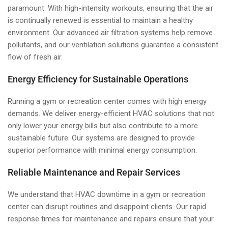
paramount. With high-intensity workouts, ensuring that the air
is continually renewed is essential to maintain a healthy
environment. Our advanced air filtration systems help remove
pollutants, and our ventilation solutions guarantee a consistent
flow of fresh air.
Energy Efficiency for Sustainable Operations
Running a gym or recreation center comes with high energy
demands. We deliver energy-efficient HVAC solutions that not
only lower your energy bills but also contribute to a more
sustainable future. Our systems are designed to provide
superior performance with minimal energy consumption.
Reliable Maintenance and Repair Services
We understand that HVAC downtime in a gym or recreation
center can disrupt routines and disappoint clients. Our rapid
response times for maintenance and repairs ensure that your