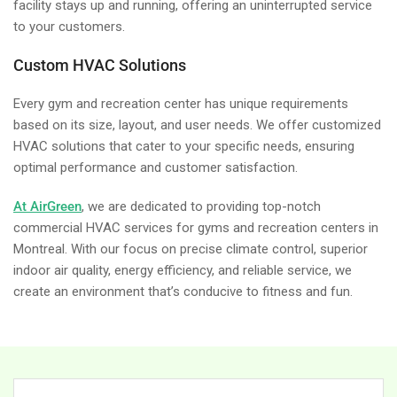
facility stays up and running, offering an uninterrupted service
to your customers.
Custom HVAC Solutions
Every gym and recreation center has unique requirements
based on its size, layout, and user needs. We offer customized
HVAC solutions that cater to your specific needs, ensuring
optimal performance and customer satisfaction.
At AirGreen
, we are dedicated to providing top-notch
commercial HVAC services for gyms and recreation centers in
Montreal. With our focus on precise climate control, superior
indoor air quality, energy efficiency, and reliable service, we
create an environment that’s conducive to fitness and fun.