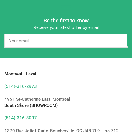
Be the first to know
Receive your latest offer by email
Your
email
Montreal - Laval
(514)-316-2973
4951 St-Catherine East, Montreal
South Shore (SHOWROOM)
(514)-316-3007
1370 Rue Joliot-Curie, Boucherville, QC J4B 7L9. Loc.712