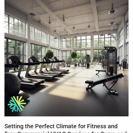
Setting the Perfect Climate for Fitness and