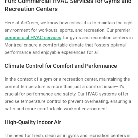
Fun: Commercial HVAC Services for Gyms and
Recreation Centers
Here at AirGreen, we know how critical it is to maintain the right
environment for workouts, sports, and recreation. Our premier
commercial HVAC services
for gyms and recreation centers in
Montreal ensure a comfortable climate that fosters optimal
performance and enjoyable experiences for all.
Climate Control for Comfort and Performance
In the context of a gym or a recreation center, maintaining the
correct temperature is more than just a comfort issue—it's
crucial for performance and safety. Our HVAC systems offer
precise temperature control to prevent overheating, ensuring a
safer and more comfortable workout environment.
High-Quality Indoor Air
The need for fresh, clean air in gyms and recreation centers is