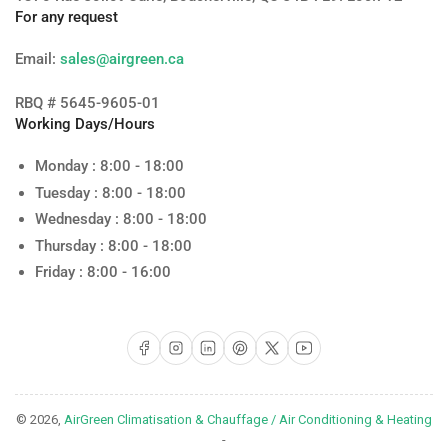
For any request
Email:
sales@airgreen.ca
RBQ # 5645-9605-01
Working Days/Hours
Monday : 8:00 - 18:00
Tuesday : 8:00 - 18:00
Wednesday : 8:00 - 18:00
Thursday : 8:00 - 18:00
Friday : 8:00 - 16:00
Facebook
Instagram
LinkedIn
Pinterest
X
YouTube
© 2026,
AirGreen Climatisation & Chauffage / Air Conditioning & Heating
-