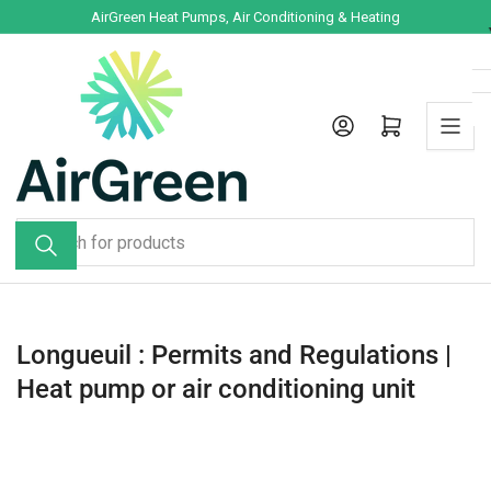
Skip
AirGreen Heat Pumps, Air Conditioning & Heating
to
the
content
Log in
Open mini cart
Search
for
products
Longueuil : Permits and Regulations |
Heat pump or air conditioning unit