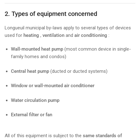
2. Types of equipment concerned
Longueuil municipal by-laws apply to several types of devices
used for
heating
,
ventilation
and
air conditioning
:
Wall-mounted heat pump
(most common device in single-
family homes and condos)
Central heat pump
(ducted or ducted systems)
Window or wall-mounted air conditioner
Water circulation pump
External filter or fan
All of this equipment is subject to the
same standards of