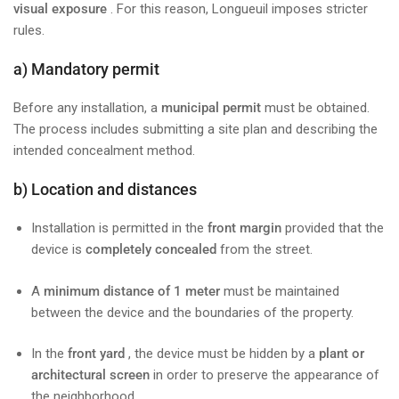
visual exposure
. For this reason, Longueuil imposes stricter
rules.
a) Mandatory permit
Before any installation, a
municipal permit
must be obtained.
The process includes submitting a site plan and describing the
intended concealment method.
b) Location and distances
Installation is permitted in the
front margin
provided that the
device is
completely concealed
from the street.
A
minimum distance of 1 meter
must be maintained
between the device and the boundaries of the property.
In the
front yard
, the device must be hidden by a
plant or
architectural screen
in order to preserve the appearance of
the neighborhood.