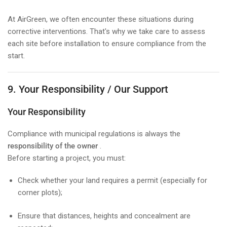
At AirGreen, we often encounter these situations during
corrective interventions. That's why we take care to assess
each site before installation to ensure compliance from the
start.
9. Your Responsibility / Our Support
Your Responsibility
Compliance with municipal regulations is always the
responsibility of the owner
.
Before starting a project, you must:
Check whether your land requires a permit (especially for
corner plots);
Ensure that distances, heights and concealment are