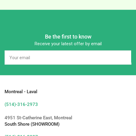
Be the first to know
Receive your latest offer by email
Your
email
Montreal - Laval
(514)-316-2973
4951 St-Catherine East, Montreal
South Shore (SHOWROOM)