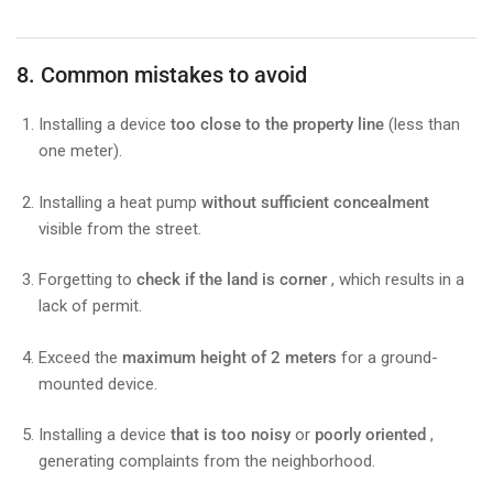
8. Common mistakes to avoid
Installing a device
too close to the property line
(less than
one meter).
Installing a heat pump
without sufficient concealment
visible from the street.
Forgetting to
check if the land is corner
, which results in a
lack of permit.
Exceed the
maximum height of 2 meters
for a ground-
mounted device.
Installing a device
that is too noisy
or
poorly oriented
,
generating complaints from the neighborhood.