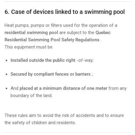
6. Case of devices linked to a swimming pool
Heat pumps, pumps or filters used for the operation of a
residential swimming pool
are subject to the
Quebec
Residential Swimming Pool Safety Regulations
.
This equipment must be:
Installed outside the public right
-of-way;
Secured by compliant fences or barriers
;
And
placed at a minimum distance of one meter
from any
boundary of the land.
These rules aim to avoid the risk of accidents and to ensure
the safety of children and residents.