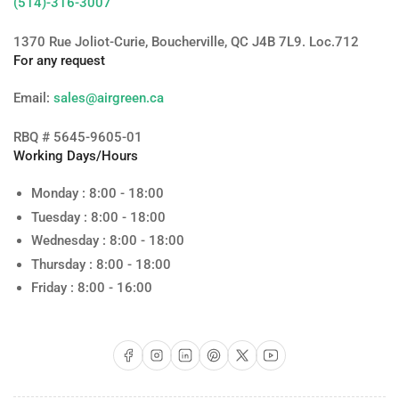
(514)-316-3007
1370 Rue Joliot-Curie, Boucherville, QC J4B 7L9. Loc.712
For any request
Email:
sales@airgreen.ca
RBQ # 5645-9605-01
Working Days/Hours
Monday : 8:00 - 18:00
Tuesday : 8:00 - 18:00
Wednesday : 8:00 - 18:00
Thursday : 8:00 - 18:00
Friday : 8:00 - 16:00
Facebook
Instagram
LinkedIn
Pinterest
X
YouTube