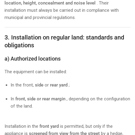
location, height, concealment and noise level
. Their
installation must always be carried out in compliance with
municipal and provincial regulations.
3. Installation on regular land: standards and
obligations
a) Authorized locations
The equipment can be installed:
In the front,
side
or
rear
yard
;
In
front, side or rear margin
, depending on the configuration
of the land.
Installation in the
front yard
is permitted, but only if the
appliance is
screened from view from the street
by a hedge,