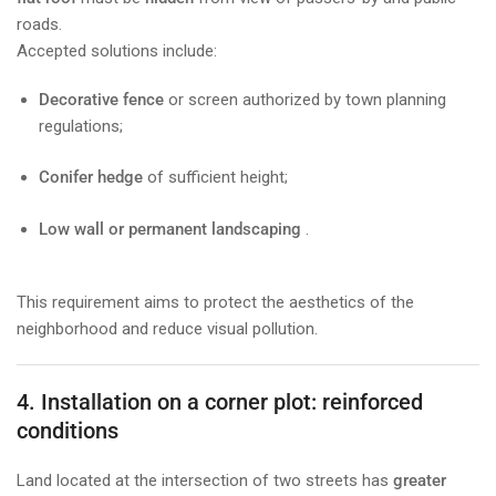
roads.
Accepted solutions include:
Decorative fence
or screen authorized by town planning
regulations;
Conifer hedge
of sufficient height;
Low wall or permanent landscaping
.
This requirement aims to protect the aesthetics of the
neighborhood and reduce visual pollution.
4. Installation on a corner plot: reinforced
conditions
Land located at the intersection of two streets has
greater