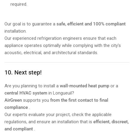
required.
Our goal is to guarantee a
safe, efficient and 100% compliant
installation.
Our experienced refrigeration engineers ensure that each
appliance operates optimally while complying with the city's
acoustic, electrical, and architectural standards.
10. Next step!
Are you planning to install a
wall-mounted heat pump
or a
central HVAC system
in Longueuil?
AirGreen
supports you
from the first contact to final
compliance
.
Our experts evaluate your project, check the applicable
regulations, and ensure an installation that is
efficient, discreet,
and compliant
.