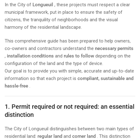
In the City of
Longueuil
, these projects must respect a clear
municipal framework, put in place to ensure the safety of
citizens, the tranquility of neighborhoods and the visual
harmony of the residential landscape.
This comprehensive guide has been prepared to help owners,
co-owners and contractors understand the
necessary permits
,
installation conditions
and
rules to follow
depending on the
configuration of the land and the type of device.
Our goal is to provide you with simple, accurate and up-to-date
information so that each project is
compliant, sustainable and
hassle-free
.
1. Permit required or not required: an essential
distinction
The City of Longueuil distinguishes between two main types of
residential land:
regular land
and
corner land
. This distinction