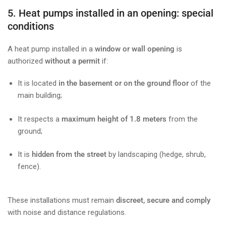
5. Heat pumps installed in an opening: special
conditions
A heat pump installed in a
window or wall opening
is
authorized
without a permit
if:
It is located
in the basement or on the ground floor
of the
main building;
It respects a
maximum height of 1.8 meters
from the
ground;
It is
hidden from the street
by landscaping (hedge, shrub,
fence).
These installations must remain
discreet, secure and comply
with noise and distance regulations.