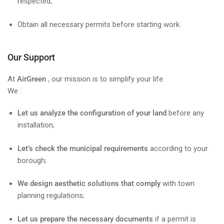
respected;
Obtain all necessary permits before starting work.
Our Support
At
AirGreen
, our mission is to simplify your life.
We :
Let us analyze the configuration of your land
before any
installation;
Let’s check the municipal requirements
according to your
borough;
We design aesthetic solutions that comply
with town
planning regulations;
Let us prepare the necessary documents
if a permit is