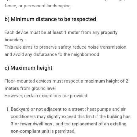
fence, or permanent landscaping.
b) Minimum distance to be respected
Each device must be
at least 1 meter
from any
property
boundary
.
This rule aims to preserve safety, reduce noise transmission
and avoid any disturbance to the neighborhood.
c) Maximum height
Floor-mounted devices must respect a
maximum height of 2
meters
from ground level.
However, certain exceptions are provided:
Backyard or not adjacent to a street
: heat pumps and air
conditioners may slightly exceed this limit if the building has
3 or fewer dwellings
, and the
replacement of an existing
non-compliant unit
is permitted.