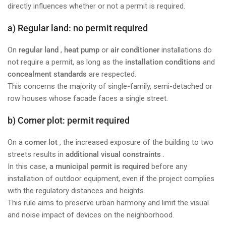
directly influences whether or not a permit is required.
a) Regular land: no permit required
On
regular land
,
heat pump
or
air conditioner
installations do
not require a permit, as long as the
installation conditions
and
concealment standards
are respected.
This concerns the majority of single-family, semi-detached or
row houses whose facade faces a single street.
b) Corner plot: permit required
On a
corner lot
, the increased exposure of the building to two
streets results in
additional visual constraints
.
In this case,
a municipal permit is required
before any
installation of outdoor equipment, even if the project complies
with the regulatory distances and heights.
This rule aims to preserve urban harmony and limit the visual
and noise impact of devices on the neighborhood.