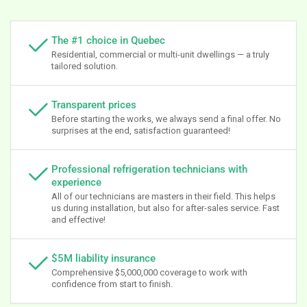
The #1 choice in Quebec
Residential, commercial or multi-unit dwellings — a truly
tailored solution.
Transparent prices
Before starting the works, we always send a final offer. No
surprises at the end, satisfaction guaranteed!
Professional refrigeration technicians with
experience
All of our technicians are masters in their field. This helps
us during installation, but also for after-sales service. Fast
and effective!
$5M liability insurance
Comprehensive $5,000,000 coverage to work with
confidence from start to finish.