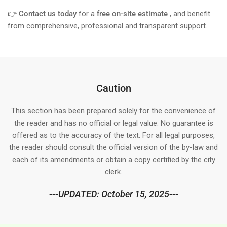
👉
Contact us today
for a
free on-site estimate
, and benefit
from comprehensive, professional and transparent support.
Caution
This section has been prepared solely for the convenience of
the reader and has no official or legal value. No guarantee is
offered as to the accuracy of the text. For all legal purposes,
the reader should consult the official version of the by-law and
each of its amendments or obtain a copy certified by the city
clerk.
---UPDATED: October 15, 2025---