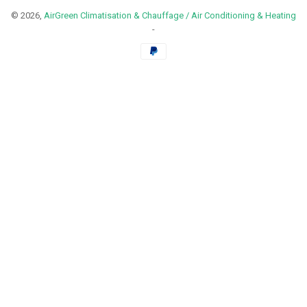
© 2026,
AirGreen Climatisation & Chauffage / Air Conditioning & Heating
-
Payment
methods