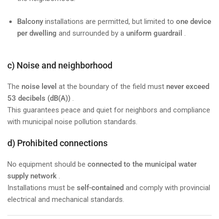
Balcony
installations are permitted, but limited to
one device
per dwelling
and surrounded by a
uniform guardrail
.
c) Noise and neighborhood
The
noise level
at the boundary of the field must
never exceed
53 decibels (dB(A))
.
This guarantees peace and quiet for neighbors and compliance
with municipal noise pollution standards.
d) Prohibited connections
No equipment should be
connected to the municipal water
supply network
.
Installations must be
self-contained
and comply with provincial
electrical and mechanical standards.