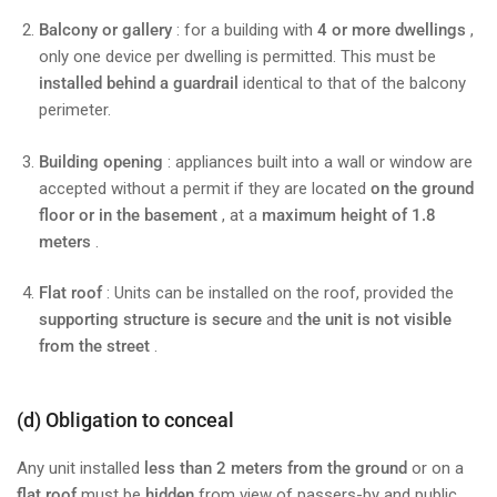
Balcony or gallery
: for a building with
4 or more dwellings
,
only one device per dwelling is permitted. This must be
installed behind a guardrail
identical to that of the balcony
perimeter.
Building opening
: appliances built into a wall or window are
accepted without a permit if they are located
on the ground
floor or in the basement
, at a
maximum height of 1.8
meters
.
Flat roof
: Units can be installed on the roof, provided the
supporting structure is secure
and
the unit is not visible
from the street
.
(d) Obligation to conceal
Any unit installed
less than 2 meters from the ground
or on a
flat roof
must be
hidden
from view of passers-by and public