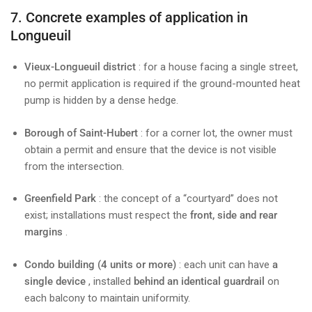
7. Concrete examples of application in
Longueuil
Vieux-Longueuil district
: for a house facing a single street,
no permit application is required if the ground-mounted heat
pump is hidden by a dense hedge.
Borough of Saint-Hubert
: for a corner lot, the owner must
obtain a permit and ensure that the device is not visible
from the intersection.
Greenfield Park
: the concept of a “courtyard” does not
exist; installations must respect the
front, side and rear
margins
.
Condo building (4 units or more)
: each unit can have
a
single device
, installed
behind an identical guardrail
on
each balcony to maintain uniformity.