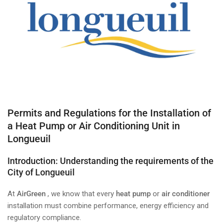
Permits and Regulations for the Installation of
a Heat Pump or Air Conditioning Unit in
Longueuil
Introduction: Understanding the requirements of the
City of Longueuil
At
AirGreen
, we know that every
heat pump
or
air conditioner
installation must combine performance, energy efficiency and
regulatory compliance.