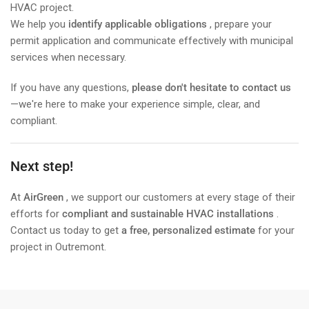
HVAC project.
We help you
identify applicable obligations
, prepare your
permit application and communicate effectively with municipal
services when necessary.
If you have any questions,
please don't hesitate to contact us
—we're here to make your experience simple, clear, and
compliant.
Next step!
At
AirGreen
, we support our customers at every stage of their
efforts for
compliant and sustainable HVAC installations
.
Contact us today to get
a free, personalized estimate
for your
project in Outremont.