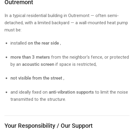
Outremont
In a typical residential building in Outremont — often semi-
detached, with a limited backyard — a wall-mounted heat pump
must be:
installed
on the rear side
,
more than 3 meters
from the neighbor's fence, or protected
by an
acoustic screen
if space is restricted,
not visible from the street
,
and ideally fixed on
anti-vibration supports
to limit the noise
transmitted to the structure.
Your Responsibility / Our Support