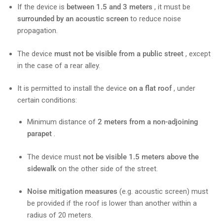
If the device is
between 1.5 and 3 meters
, it must be
surrounded by an acoustic screen
to reduce noise
propagation.
The device
must not be visible from a public street
, except
in the case of a rear alley.
It is permitted to install the device
on a flat roof
, under
certain conditions:
Minimum distance of
2 meters from a non-adjoining
parapet
.
The device must
not be visible 1.5 meters above the
sidewalk
on the other side of the street.
Noise mitigation measures
(e.g. acoustic screen) must
be provided if the roof is lower than another within a
radius of 20 meters.