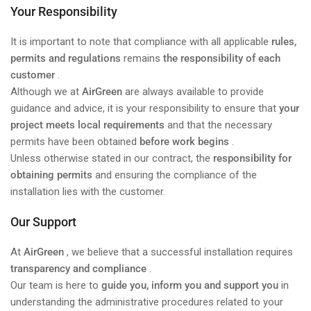
Your Responsibility
It is important to note that compliance with all applicable
rules,
permits and regulations
remains
the responsibility of each
customer
.
Although we at
AirGreen
are always available to provide
guidance and advice, it is your responsibility to ensure that
your
project meets local requirements
and that the necessary
permits have been obtained
before work begins
.
Unless otherwise stated in our contract, the
responsibility for
obtaining permits
and ensuring the compliance of the
installation lies with the customer.
Our Support
At
AirGreen
, we believe that a successful installation requires
transparency and compliance
.
Our team is here to
guide you, inform you and support you
in
understanding the administrative procedures related to your