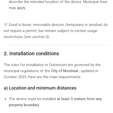
describe the intended location of the device. Municipal fees
may apply.
💡
Good to know: removable devices (temporary or window) do
not require a permit, but remain subject to certain usage
restrictions (see section 4).
2. Installation conditions
The rules for installation in Outremont are governed by the
municipal regulations of the
City of Montreal
, updated in
October 2025. Here are the main requirements:
a) Location and minimum distances
The device must be installed
at least 3 meters from any
property boundary
.