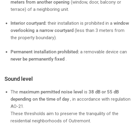
meters from another opening
(window, door, balcony or
terrace) of a neighboring unit.
Interior courtyard:
their installation is prohibited in a
window
overlooking a narrow courtyard
(less than 3 meters from
the property boundary).
Permanent installation prohibited:
a removable device can
never be permanently fixed
.
Sound level
The
maximum permitted noise level
is
38 dB or 55 dB
depending on the time of day
, in accordance with regulation
AO-21.
These thresholds aim to preserve the tranquility of the
residential neighborhoods of Outremont.