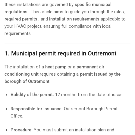
these installations are governed by
specific municipal
regulations
. This article aims to guide you through the rules,
required permits
, and
installation requirements
applicable to
your HVAC project, ensuring full compliance with local
requirements.
1. Municipal permit required in Outremont
The installation of a
heat pump
or a
permanent air
conditioning unit
requires obtaining a
permit issued by the
borough of Outremont
.
Validity of the permit:
12 months from the date of issue.
Responsible for issuance:
Outremont Borough Permit
Office.
Procedure:
You must submit an installation plan and