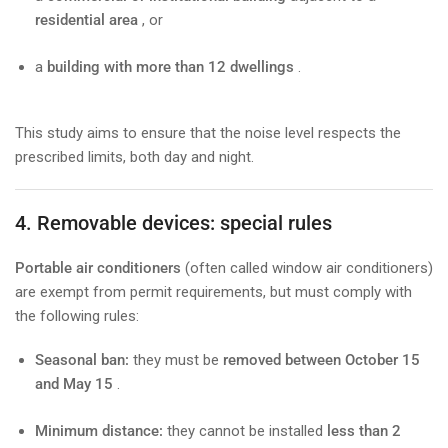
residential area
, or
a
building with more than 12 dwellings
.
This study aims to ensure that the noise level respects the
prescribed limits, both day and night.
4. Removable devices: special rules
Portable air conditioners
(often called window air conditioners)
are exempt from permit requirements, but must comply with
the following rules:
Seasonal ban:
they must be
removed between October 15
and May 15
.
Minimum distance:
they cannot be installed
less than 2