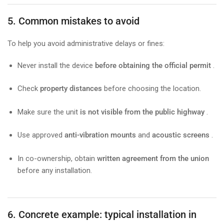
5. Common mistakes to avoid
To help you avoid administrative delays or fines:
Never install the device
before obtaining the official permit
.
Check
property distances
before choosing the location.
Make sure the unit
is not visible from the public highway
.
Use approved
anti-vibration mounts
and
acoustic screens
.
In co-ownership, obtain
written agreement from the union
before any installation.
6. Concrete example: typical installation in