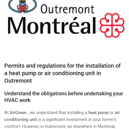
Permits and regulations for the installation of
a heat pump or air conditioning unit in
Outremont
Understand the obligations before undertaking your
HVAC work
At
AirGreen
, we understand that installing a
heat pump
or
air
conditioning unit
is a significant investment in your home's
comfort. However, in Outremont, as elsewhere in Montreal,