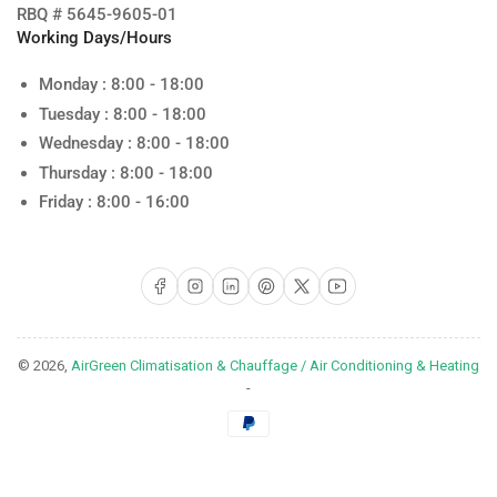
RBQ # 5645-9605-01
Working Days/Hours
Monday : 8:00 - 18:00
Tuesday : 8:00 - 18:00
Wednesday : 8:00 - 18:00
Thursday : 8:00 - 18:00
Friday : 8:00 - 16:00
Facebook
Instagram
LinkedIn
Pinterest
X
YouTube
© 2026,
AirGreen Climatisation & Chauffage / Air Conditioning & Heating
-
Payment
methods