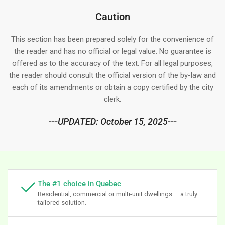
Caution
This section has been prepared solely for the convenience of
the reader and has no official or legal value. No guarantee is
offered as to the accuracy of the text. For all legal purposes,
the reader should consult the official version of the by-law and
each of its amendments or obtain a copy certified by the city
clerk.
---UPDATED: October 15, 2025---
The #1 choice in Quebec
Residential, commercial or multi-unit dwellings — a truly
tailored solution.