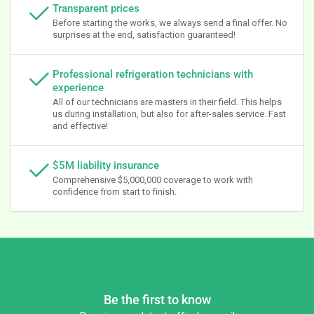
Transparent prices
Before starting the works, we always send a final offer. No
surprises at the end, satisfaction guaranteed!
Professional refrigeration technicians with
experience
All of our technicians are masters in their field. This helps
us during installation, but also for after-sales service. Fast
and effective!
$5M liability insurance
Comprehensive $5,000,000 coverage to work with
confidence from start to finish.
Be the first to know