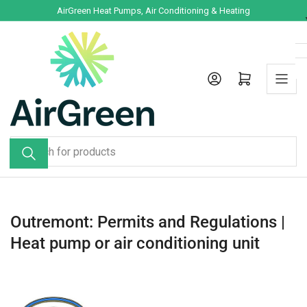
Skip
AirGreen Heat Pumps, Air Conditioning & Heating
to
the
content
Log in
Open mini cart
Search
for
products
Outremont: Permits and Regulations |
Heat pump or air conditioning unit