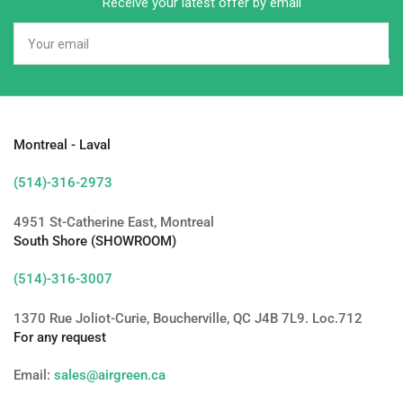
Receive your latest offer by email
Your
email
Montreal - Laval
(514)-316-2973
4951 St-Catherine East, Montreal
South Shore (SHOWROOM)
(514)-316-3007
1370 Rue Joliot-Curie, Boucherville, QC J4B 7L9. Loc.712
For any request
Email:
sales@airgreen.ca