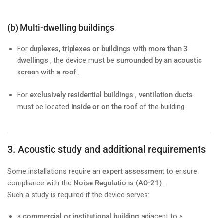
(b) Multi-dwelling buildings
For
duplexes, triplexes or buildings with more than 3
dwellings
, the device must be
surrounded by an acoustic
screen with a roof
.
For
exclusively residential buildings
,
ventilation ducts
must be located
inside or on the roof
of the building.
3. Acoustic study and additional requirements
Some installations require an
expert assessment
to ensure
compliance with the
Noise Regulations (AO-21)
.
Such a study is required if the device serves:
a
commercial or institutional building
adjacent to a