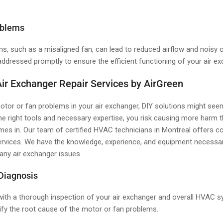
oblems
s, such as a misaligned fan, can lead to reduced airflow and noisy 
ddressed promptly to ensure the efficient functioning of your air ex
Air Exchanger Repair Services by AirGreen
tor or fan problems in your air exchanger, DIY solutions might see
he right tools and necessary expertise, you risk causing more harm 
es in. Our team of certified HVAC technicians in Montreal offers c
ervices. We have the knowledge, experience, and equipment necessa
 any air exchanger issues.
 Diagnosis
 with a thorough inspection of your air exchanger and overall HVAC s
ify the root cause of the motor or fan problems.