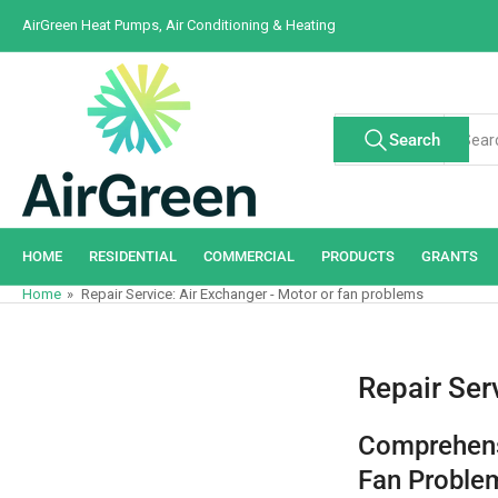
Skip
AirGreen Heat Pumps, Air Conditioning & Heating
to
the
content
Search
Search
All Tags
for
products
HOME
RESIDENTIAL
COMMERCIAL
PRODUCTS
GRANTS
Home
»
Repair Service: Air Exchanger - Motor or fan problems
Repair Ser
Comprehens
Fan Problem