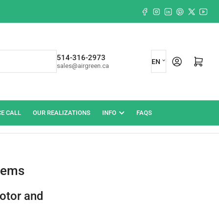
Facebook
Instagram
LinkedIn
Pinterest
X
YouT
L
514-316-2973
Log in
Open mini cart
EN
sales@airgreen.ca
a
n
g
CE CALL
OUR REALIZATIONS
INFO
FAQS
u
a
g
e
blems
otor and