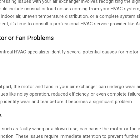
ddressing issues with your air exchanger involves recognizing the sig
uld include unusual or loud noises coming from your HVAC system,
 indoor air, uneven temperature distribution, or a complete system s
dent, it's time to consult a professional HVAC service provider like A
or or Fan Problems
ntreal HVAC specialists identify several potential causes for motor
l part, the motor and fans in your air exchanger can undergo wear an
sues like noisy operation, reduced efficiency, or even complete failur
p identify wear and tear before it becomes a significant problem.
s
, such as faulty wiring or a blown fuse, can cause the motor or fan in
nction. These issues require immediate attention to prevent furthe