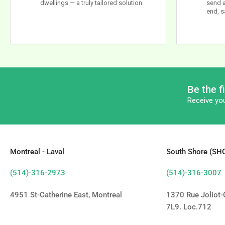
dwellings — a truly tailored solution.
send a
end, s
Be the f
Receive you
Montreal - Laval
South Shore (S
(514)-316-2973
(514)-316-3007
4951 St-Catherine East, Montreal
1370 Rue Joliot-C
7L9. Loc.712