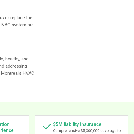
rs or replace the
l HVAC system are
e, healthy, and
and addressing
, Montreal’s HVAC
ation
$5M liability insurance
erience
Comprehensive $5,000,000 coverage to