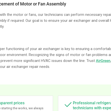
acement of Motor or Fan Assembly
 with the motor or fans, our technicians can perform necessary repai
bly if required. Our goal is to ensure your air exchanger and overal
ly.
per functioning of your air exchanger is key to ensuring a comfortabl
ndoor environment. Recognizing the signs of motor or fan problems 
prevent more significant HVAC issues down the line. Trust
AirGreen
 your air exchanger repair needs.
sparent prices
Professional refriger
technicians with exp
 starting the works, we always