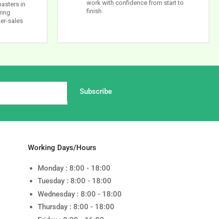
work with confidence from start to
masters in
finish.
ring
ter-sales
Subscribe
Working Days/Hours
Monday : 8:00 - 18:00
Tuesday : 8:00 - 18:00
Wednesday : 8:00 - 18:00
Thursday : 8:00 - 18:00