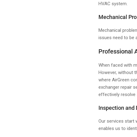
HVAC system.
Mechanical Pr
Mechanical problem
issues need to be a
Professional 
When faced with mo
However, without t
where AirGreen com
exchanger repair s
effectively resolve
Inspection and
Our services start
enables us to ident