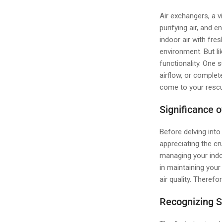
Air exchangers, a v
purifying air, and e
indoor air with fre
environment. But l
functionality. One 
airflow, or complet
come to your rescu
Significance 
Before delving into
appreciating the c
managing your indo
in maintaining your
air quality. Theref
Recognizing S