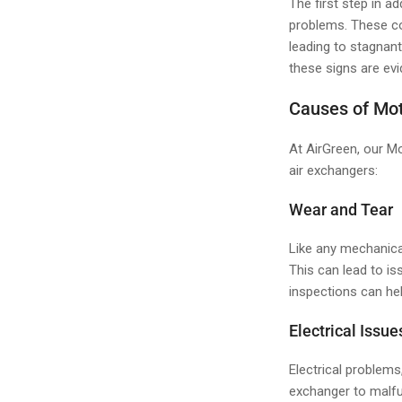
The first step in a
problems. These co
leading to stagnant
these signs are evi
Causes of Mot
At AirGreen, our Mo
air exchangers:
Wear and Tear
Like any mechanica
This can lead to is
inspections can hel
Electrical Issue
Electrical problems
exchanger to malfu