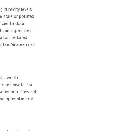
g humidity levels,
e stale or polluted
ficient indoor
 can impair their
ration, reduced
r like AirGreen can
it's worth
s are pivotal for
ariations. They aid
ing optimal indoor