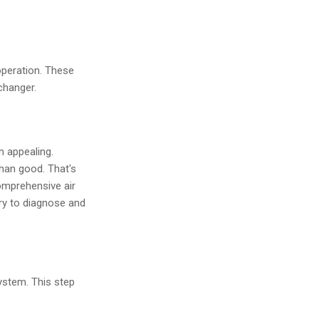
operation. These
changer.
m appealing.
than good. That's
omprehensive air
ry to diagnose and
ystem. This step