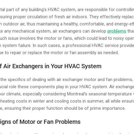
ital part of any building's HVAC system, are responsible for controllin
nsuring proper circulation of fresh air indoors. They effectively replac
sh outdoor air, thus maintaining a healthy, comfortable, and energy-ef
ike any mechanical system, air exchangers can develop
problems
that
such issue involves the motor or fans, which could lead to noisy ope
e system failure. In such cases, a professional HVAC service provide
e to repair or replace the motor or fan assembly as needed.
of Air Exchangers in Your HVAC System
 the specifics of dealing with air exchanger motor and fan problems, 
rucial role these components play in your HVAC system. Air exchanger
or climate, especially considering Montreal's seasonal temperature v
 heating costs in winter and cooling costs in summer, all while ensur
ore, ensuring their proper function should be of prime importance.
igns of Motor or Fan Problems