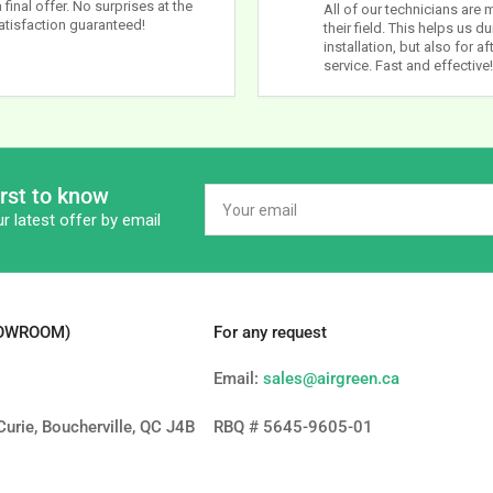
 final offer. No surprises at the
All of our technicians are 
atisfaction guaranteed!
their field. This helps us du
installation, but also for af
service. Fast and effective!
irst to know
Your
email
r latest offer by email
HOWROOM)
For any request
Email:
sales@airgreen.ca
urie, Boucherville, QC J4B
RBQ # 5645-9605-01