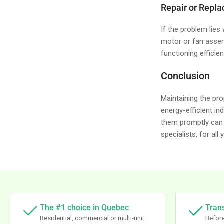
Repair or Repl
If the problem lies
motor or fan assem
functioning efficient
Conclusion
Maintaining the pro
energy-efficient i
them promptly can 
specialists, for all
The #1 choice in Quebec
Tran
Residential, commercial or multi-unit
Before