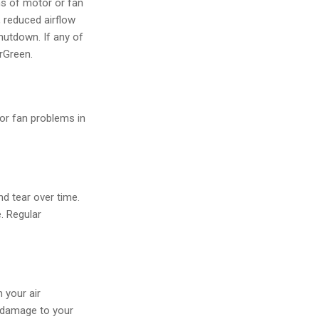
ns of motor or fan
 reduced airflow
hutdown. If any of
irGreen.
 or fan problems in
d tear over time.
e. Regular
 your air
r damage to your