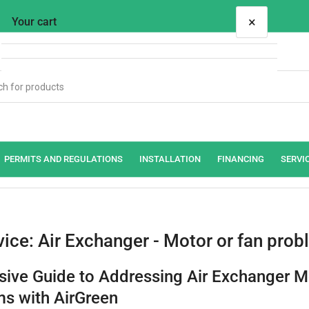
×
Your cart
Your cart is empty
PERMITS AND REGULATIONS
INSTALLATION
FINANCING
SERVI
vice: Air Exchanger - Motor or fan pro
ive Guide to Addressing Air Exchanger M
s with AirGreen