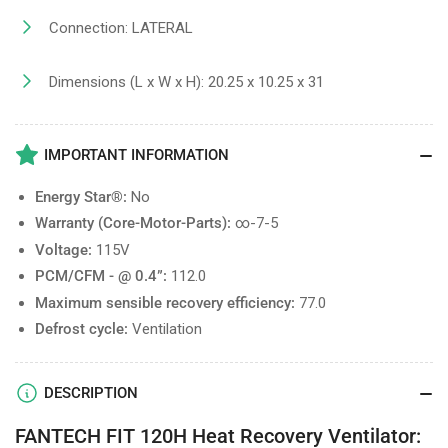
Connection: LATERAL
Dimensions (L x W x H): 20.25 x 10.25 x 31
IMPORTANT INFORMATION
Energy Star®:
No
Warranty (Core-Motor-Parts):
∞-7-5
Voltage:
115V
PCM/CFM - @ 0.4”:
112.0
Maximum sensible recovery efficiency:
77.0
Defrost cycle:
Ventilation
DESCRIPTION
FANTECH FIT 120H Heat Recovery Ventilator: