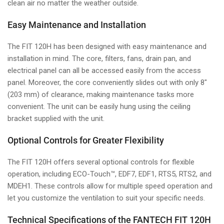
clean air no matter the weather outside.
Easy Maintenance and Installation
The FIT 120H has been designed with easy maintenance and
installation in mind. The core, filters, fans, drain pan, and
electrical panel can all be accessed easily from the access
panel. Moreover, the core conveniently slides out with only 8"
(203 mm) of clearance, making maintenance tasks more
convenient. The unit can be easily hung using the ceiling
bracket supplied with the unit.
Optional Controls for Greater Flexibility
The FIT 120H offers several optional controls for flexible
operation, including ECO-Touch™, EDF7, EDF1, RTS5, RTS2, and
MDEH1. These controls allow for multiple speed operation and
let you customize the ventilation to suit your specific needs.
Technical Specifications of the FANTECH FIT 120H