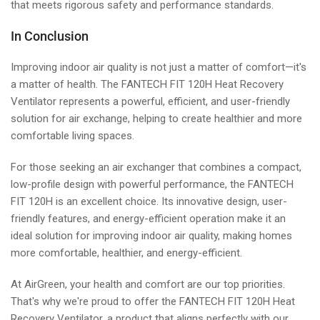
that meets rigorous safety and performance standards.
In Conclusion
Improving indoor air quality is not just a matter of comfort—it's
a matter of health. The FANTECH FIT 120H Heat Recovery
Ventilator represents a powerful, efficient, and user-friendly
solution for air exchange, helping to create healthier and more
comfortable living spaces.
For those seeking an air exchanger that combines a compact,
low-profile design with powerful performance, the FANTECH
FIT 120H is an excellent choice. Its innovative design, user-
friendly features, and energy-efficient operation make it an
ideal solution for improving indoor air quality, making homes
more comfortable, healthier, and energy-efficient.
At AirGreen, your health and comfort are our top priorities.
That's why we're proud to offer the FANTECH FIT 120H Heat
Recovery Ventilator, a product that aligns perfectly with our