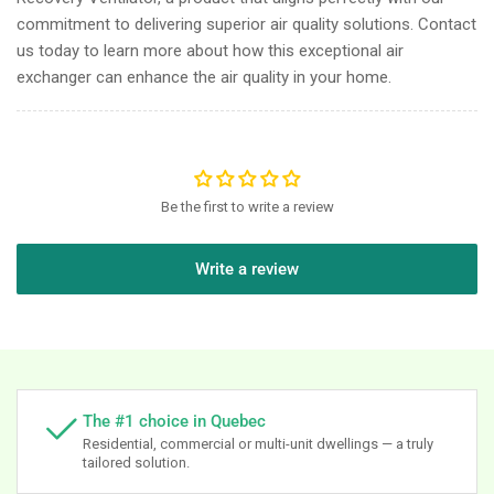
commitment to delivering superior air quality solutions. Contact
us today to learn more about how this exceptional air
exchanger can enhance the air quality in your home.
Be the first to write a review
Write a review
The #1 choice in Quebec
Residential, commercial or multi-unit dwellings — a truly
tailored solution.