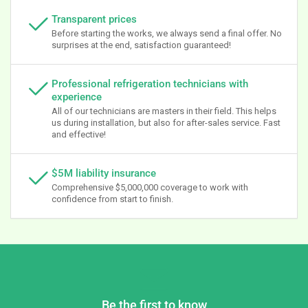
Transparent prices
Before starting the works, we always send a final offer. No
surprises at the end, satisfaction guaranteed!
Professional refrigeration technicians with
experience
All of our technicians are masters in their field. This helps
us during installation, but also for after-sales service. Fast
and effective!
$5M liability insurance
Comprehensive $5,000,000 coverage to work with
confidence from start to finish.
Be the first to know