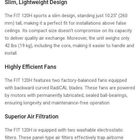
Slim, Lightweight Design
The FIT 120H sports a slim design, standing just 10.25" (260
mm) tall, making it a perfect fit for installations above false
ceilings. Its compact size doesn't compromise on its capacity
to deliver quality air exchange. Moreover, the unit weighs only
42 lbs (19 kg), including the core, making it easier to handle and
install.
Highly Efficient Fans
The FIT 120H features two factory-balanced fans equipped
with backward curved RadiCAL blades. These fans are powered
by motors with permanently lubricated, sealed ball-bearings,
ensuring longevity and maintenance-free operation.
Superior Air Filtration
The FIT 120H is equipped with two washable electrostatic
filters. These panel-type air filters effectively trap airborne