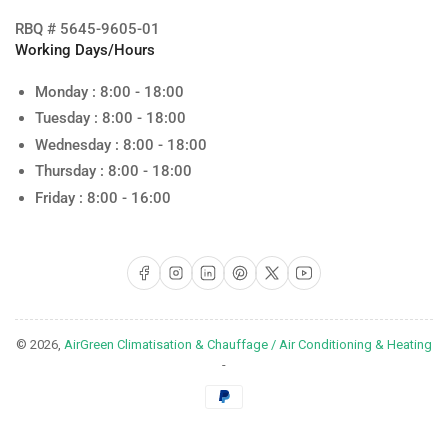
RBQ # 5645-9605-01
Working Days/Hours
Monday : 8:00 - 18:00
Tuesday : 8:00 - 18:00
Wednesday : 8:00 - 18:00
Thursday : 8:00 - 18:00
Friday : 8:00 - 16:00
Facebook
Instagram
LinkedIn
Pinterest
X
YouTube
© 2026,
AirGreen Climatisation & Chauffage / Air Conditioning & Heating
-
Payment
methods