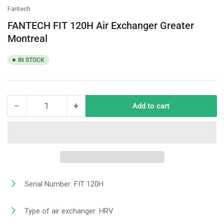
Fantech
FANTECH FIT 120H Air Exchanger Greater
Montreal
IN STOCK
−
+
Add to cart
Quantity
Decrease
Increase
quantity
quantity
for
for
FANTECH
FANTECH
FIT
FIT
120H
120H
Air
Air
Exchanger
Exchanger
Serial Number: FIT 120H
Greater
Greater
Montreal
Montreal
Type of air exchanger: HRV