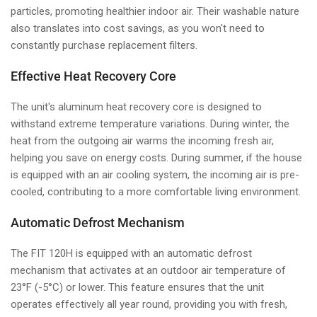
particles, promoting healthier indoor air. Their washable nature
also translates into cost savings, as you won't need to
constantly purchase replacement filters.
Effective Heat Recovery Core
The unit's aluminum heat recovery core is designed to
withstand extreme temperature variations. During winter, the
heat from the outgoing air warms the incoming fresh air,
helping you save on energy costs. During summer, if the house
is equipped with an air cooling system, the incoming air is pre-
cooled, contributing to a more comfortable living environment.
Automatic Defrost Mechanism
The FIT 120H is equipped with an automatic defrost
mechanism that activates at an outdoor air temperature of
23°F (-5°C) or lower. This feature ensures that the unit
operates effectively all year round, providing you with fresh,