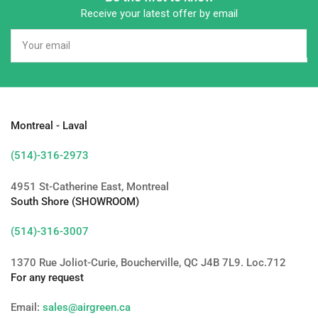
Receive your latest offer by email
Your
email
Montreal - Laval
(514)-316-2973
4951 St-Catherine East, Montreal
South Shore (SHOWROOM)
(514)-316-3007
1370 Rue Joliot-Curie, Boucherville, QC J4B 7L9. Loc.712
For any request
Email:
sales@airgreen.ca