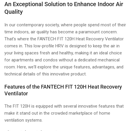
An Exceptional Solution to Enhance Indoor Air
Quality
In our contemporary society, where people spend most of their
time indoors, air quality has become a paramount concern.
That's where the FANTECH FIT 120H Heat Recovery Ventilator
comes in. This low-profile HRV is designed to keep the air in
your living spaces fresh and healthy, making it an ideal choice
for apartments and condos without a dedicated mechanical
room. Here, we'll explore the unique features, advantages, and
technical details of this innovative product.
Features of the FANTECH FIT 120H Heat Recovery
Ventilator
The FIT 120H is equipped with several innovative features that
make it stand out in the crowded marketplace of home
ventilation systems.