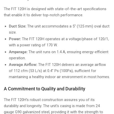
The FIT 120H is designed with state-of-the-art specifications
that enable it to deliver top-notch performance.
Duct Size:
The unit accommodates a 5" (125 mm) oval duct
size.
Power:
The FIT 120H operates at a voltage/phase of 120/1,
with a power rating of 170 W.
Amperage:
The unit runs on 1.4 A, ensuring energy-efficient
operation.
Average Airflow:
The FIT 120H delivers an average airflow
of 112 cfm (53 L/s) at 0.4" Ps (100Pa), sufficient for
maintaining a healthy indoor air environment in most homes.
A Commitment to Quality and Durability
The FIT 120H's robust construction assures you of its
durability and longevity. The unit's casing is made from 24
gauge G90 galvanized steel, providing it with the strength to