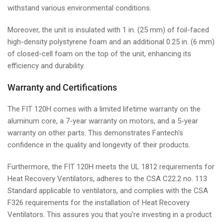
withstand various environmental conditions.
Moreover, the unit is insulated with 1 in. (25 mm) of foil-faced
high-density polystyrene foam and an additional 0.25 in. (6 mm)
of closed-cell foam on the top of the unit, enhancing its
efficiency and durability.
Warranty and Certifications
The FIT 120H comes with a limited lifetime warranty on the
aluminum core, a 7-year warranty on motors, and a 5-year
warranty on other parts. This demonstrates Fantech's
confidence in the quality and longevity of their products.
Furthermore, the FIT 120H meets the UL 1812 requirements for
Heat Recovery Ventilators, adheres to the CSA C22.2 no. 113
Standard applicable to ventilators, and complies with the CSA
F326 requirements for the installation of Heat Recovery
Ventilators. This assures you that you're investing in a product