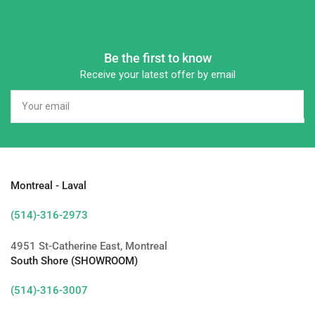
Be the first to know
Receive your latest offer by email
Your
email
Montreal - Laval
(514)-316-2973
4951 St-Catherine East, Montreal
South Shore (SHOWROOM)
(514)-316-3007