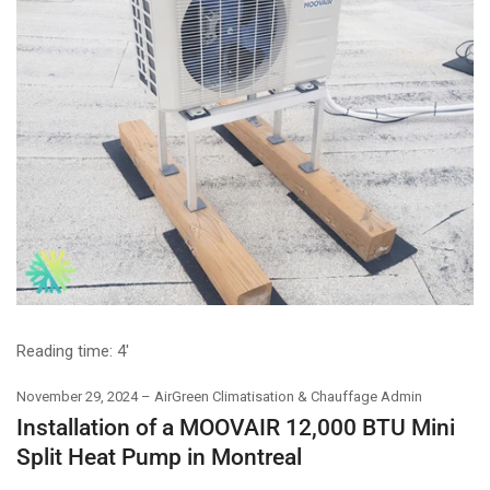
Reading time:
4'
November 29, 2024
AirGreen Climatisation & Chauffage Admin
Installation of a MOOVAIR 12,000 BTU Mini
Split Heat Pump in Montreal