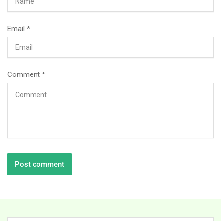
Email
*
Comment
*