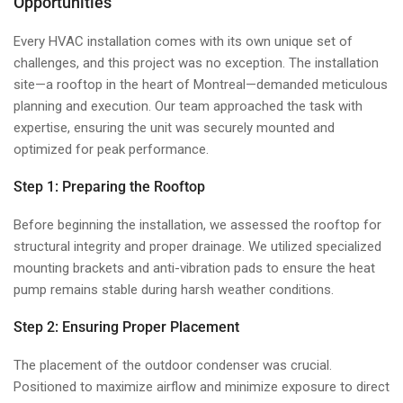
Opportunities
Every HVAC installation comes with its own unique set of
challenges, and this project was no exception. The installation
site—a rooftop in the heart of Montreal—demanded meticulous
planning and execution. Our team approached the task with
expertise, ensuring the unit was securely mounted and
optimized for peak performance.
Step 1: Preparing the Rooftop
Before beginning the installation, we assessed the rooftop for
structural integrity and proper drainage. We utilized specialized
mounting brackets and anti-vibration pads to ensure the heat
pump remains stable during harsh weather conditions.
Step 2: Ensuring Proper Placement
The placement of the outdoor condenser was crucial.
Positioned to maximize airflow and minimize exposure to direct