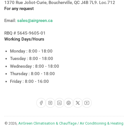
1370 Rue Joliot-Curie, Boucherville, QC J4B 7L9. Loc.712
For any request
Email:
sales@airgreen.ca
RBQ # 5645-9605-01
Working Days/Hours
Monday : 8:00 - 18:00
Tuesday : 8:00 - 18:00
Wednesday : 8:00 - 18:00
Thursday : 8:00 - 18:00
Friday : 8:00 - 16:00
Facebook
Instagram
LinkedIn
Pinterest
X
YouTube
© 2026,
AirGreen Climatisation & Chauffage / Air Conditioning & Heating