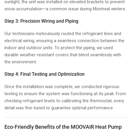
sunlight, the unit was installed on elevated brackets to prevent
snow accumulation—a common issue during Montreal winters.
Step 3: Precision Wiring and Piping
Our technicians meticulously routed the refrigerant lines and
electrical wiring, ensuring a seamless connection between the
indoor and outdoor units. To protect the piping, we used
durable weather-resistant covers that blend seamlessly with
the environment.
Step 4: Final Testing and Optimization
Once the installation was complete, we conducted rigorous
testing to ensure the system was functioning at its peak. From
checking refrigerant levels to calibrating the thermostat, every
detail was fine-tuned to guarantee optimal performance.
Eco-Friendly Benefits of the MOOVAIR Heat Pump