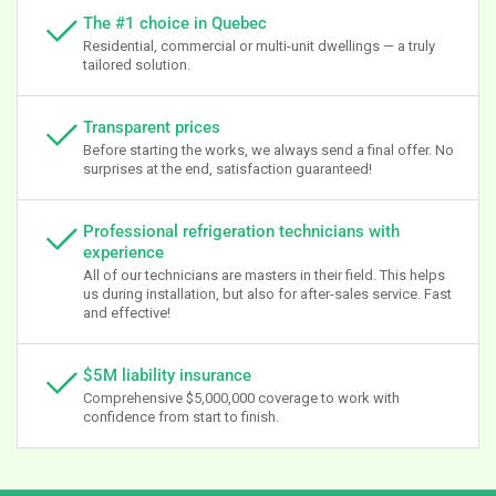
The #1 choice in Quebec
Residential, commercial or multi-unit dwellings — a truly
tailored solution.
Transparent prices
Before starting the works, we always send a final offer. No
surprises at the end, satisfaction guaranteed!
Professional refrigeration technicians with
experience
All of our technicians are masters in their field. This helps
us during installation, but also for after-sales service. Fast
and effective!
$5M liability insurance
Comprehensive $5,000,000 coverage to work with
confidence from start to finish.