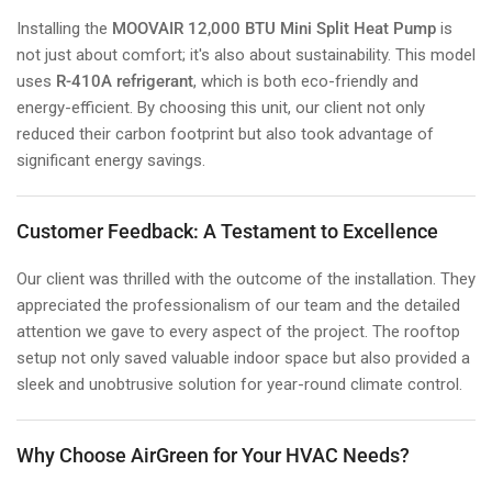
Installing the
MOOVAIR 12,000 BTU Mini Split Heat Pump
is
not just about comfort; it's also about sustainability. This model
uses
R-410A refrigerant
, which is both eco-friendly and
energy-efficient. By choosing this unit, our client not only
reduced their carbon footprint but also took advantage of
significant energy savings.
Customer Feedback: A Testament to Excellence
Our client was thrilled with the outcome of the installation. They
appreciated the professionalism of our team and the detailed
attention we gave to every aspect of the project. The rooftop
setup not only saved valuable indoor space but also provided a
sleek and unobtrusive solution for year-round climate control.
Why Choose AirGreen for Your HVAC Needs?