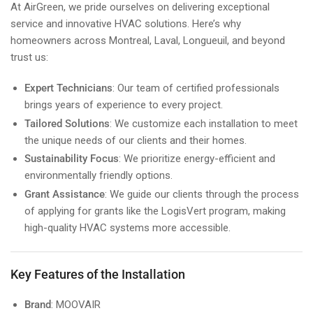
At AirGreen, we pride ourselves on delivering exceptional
service and innovative HVAC solutions. Here’s why
homeowners across Montreal, Laval, Longueuil, and beyond
trust us:
Expert Technicians
: Our team of certified professionals
brings years of experience to every project.
Tailored Solutions
: We customize each installation to meet
the unique needs of our clients and their homes.
Sustainability Focus
: We prioritize energy-efficient and
environmentally friendly options.
Grant Assistance
: We guide our clients through the process
of applying for grants like the LogisVert program, making
high-quality HVAC systems more accessible.
Key Features of the Installation
Brand
: MOOVAIR