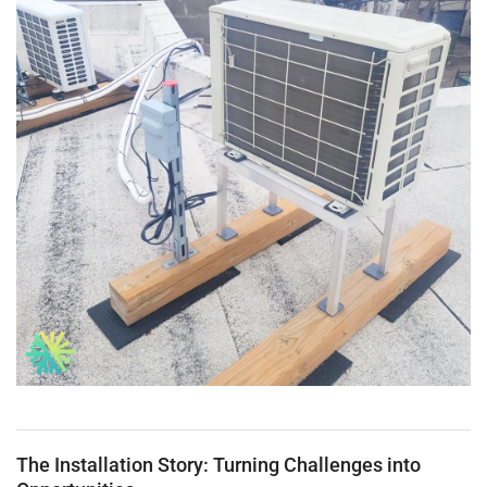
The Installation Story: Turning Challenges into