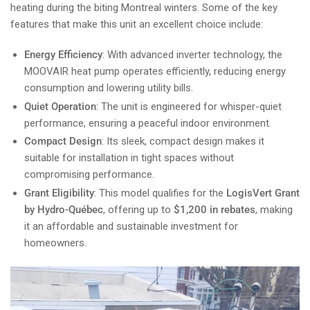
heating during the biting Montreal winters. Some of the key
features that make this unit an excellent choice include:
Energy Efficiency
: With advanced inverter technology, the
MOOVAIR heat pump operates efficiently, reducing energy
consumption and lowering utility bills.
Quiet Operation
: The unit is engineered for whisper-quiet
performance, ensuring a peaceful indoor environment.
Compact Design
: Its sleek, compact design makes it
suitable for installation in tight spaces without
compromising performance.
Grant Eligibility
: This model qualifies for the
LogisVert Grant
by Hydro-Québec
, offering up to
$1,200 in rebates
, making
it an affordable and sustainable investment for
homeowners.