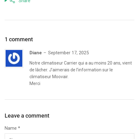
Share
1 comment
Diane
September 17, 2025
Notre climatiseur Carrier qui a au moins 20 ans, vient
de lâcher. J’aimerais de l’information sur le
climatiseur Moovair.
Merci
Leave a comment
Name
*