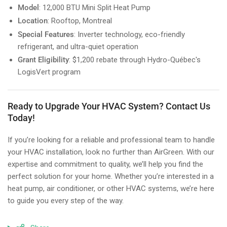
Model
: 12,000 BTU Mini Split Heat Pump
Location
: Rooftop, Montreal
Special Features
: Inverter technology, eco-friendly
refrigerant, and ultra-quiet operation
Grant Eligibility
: $1,200 rebate through Hydro-Québec's
LogisVert program
Ready to Upgrade Your HVAC System? Contact Us
Today!
If you’re looking for a reliable and professional team to handle
your HVAC installation, look no further than AirGreen. With our
expertise and commitment to quality, we’ll help you find the
perfect solution for your home. Whether you’re interested in a
heat pump, air conditioner, or other HVAC systems, we’re here
to guide you every step of the way.