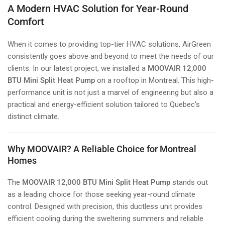
A Modern HVAC Solution for Year-Round
Comfort
When it comes to providing top-tier HVAC solutions, AirGreen
consistently goes above and beyond to meet the needs of our
clients. In our latest project, we installed a
MOOVAIR 12,000
BTU Mini Split Heat Pump
on a rooftop in Montreal. This high-
performance unit is not just a marvel of engineering but also a
practical and energy-efficient solution tailored to Quebec's
distinct climate.
Why MOOVAIR? A Reliable Choice for Montreal
Homes
The
MOOVAIR 12,000 BTU Mini Split Heat Pump
stands out
as a leading choice for those seeking year-round climate
control. Designed with precision, this ductless unit provides
efficient cooling during the sweltering summers and reliable