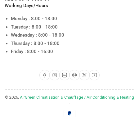
Working Days/Hours
Monday : 8:00 - 18:00
Tuesday : 8:00 - 18:00
Wednesday : 8:00 - 18:00
Thursday : 8:00 - 18:00
Friday : 8:00 - 16:00
Facebook
Instagram
LinkedIn
Pinterest
X
YouTube
© 2026,
AirGreen Climatisation & Chauffage / Air Conditioning & Heating
-
Payment
methods