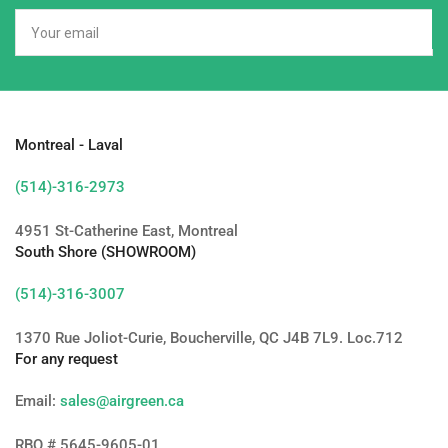
Your
email
Montreal - Laval
(514)-316-2973
4951 St-Catherine East, Montreal
South Shore (SHOWROOM)
(514)-316-3007
1370 Rue Joliot-Curie, Boucherville, QC J4B 7L9. Loc.712
For any request
Email:
sales@airgreen.ca
RBQ # 5645-9605-01