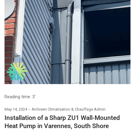
Reading time:
3'
May 14, 2024
AirGreen Climatisation & Chauffage Admin
Installation of a Sharp ZU1 Wall-Mounted
Heat Pump in Varennes, South Shore