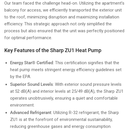
Our team faced the challenge head-on. Utilizing the apartment’s
balcony for access, we efficiently transported the exterior unit
to the roof, minimizing disruption and maximizing installation
efficiency. This strategic approach not only simplified the
process but also ensured that the unit was perfectly positioned
for optimal performance.
Key Features of the Sharp ZU1 Heat Pump
Energy Star® Certified
: This certification signifies that the
heat pump meets stringent energy efficiency guidelines set
by the EPA.
Superior Sound Levels
: With exterior sound pressure levels
at 52 dB(A) and interior levels at 25/49 dB(A), the Sharp ZU1
operates unobtrusively, ensuring a quiet and comfortable
environment.
Advanced Refrigerant
: Utilizing R-32 refrigerant, the Sharp
ZU1 is at the forefront of environmental sustainability,
reducing greenhouse gases and energy consumption.