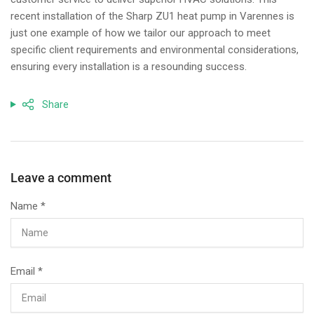
recent installation of the Sharp ZU1 heat pump in Varennes is
just one example of how we tailor our approach to meet
specific client requirements and environmental considerations,
ensuring every installation is a resounding success.
Share
Leave a comment
Name
*
Email
*