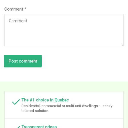
Comment
*
The #1 choice in Quebec
Residential, commercial or multi-unit dwellings — a truly
tailored solution.
Transparent prices