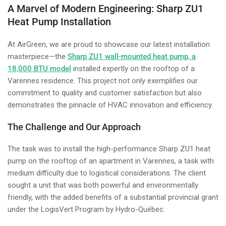
A Marvel of Modern Engineering: Sharp ZU1
Heat Pump Installation
At AirGreen, we are proud to showcase our latest installation
masterpiece—the
Sharp ZU1 wall-mounted heat pump, a
18,000 BTU model
installed expertly on the rooftop of a
Varennes residence. This project not only exemplifies our
commitment to quality and customer satisfaction but also
demonstrates the pinnacle of HVAC innovation and efficiency.
The Challenge and Our Approach
The task was to install the high-performance Sharp ZU1 heat
pump on the rooftop of an apartment in Varennes, a task with
medium difficulty due to logistical considerations. The client
sought a unit that was both powerful and environmentally
friendly, with the added benefits of a substantial provincial grant
under the LogisVert Program by Hydro-Québec.