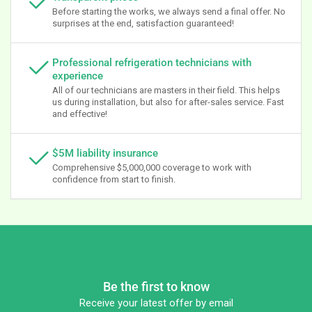
Before starting the works, we always send a final offer. No
surprises at the end, satisfaction guaranteed!
Professional refrigeration technicians with
experience
All of our technicians are masters in their field. This helps
us during installation, but also for after-sales service. Fast
and effective!
$5M liability insurance
Comprehensive $5,000,000 coverage to work with
confidence from start to finish.
Be the first to know
Receive your latest offer by email