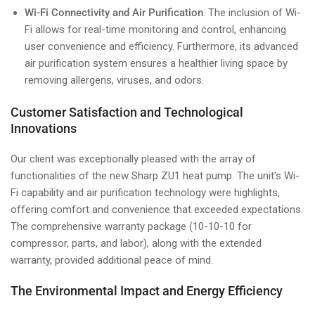
Wi-Fi Connectivity and Air Purification
: The inclusion of Wi-
Fi allows for real-time monitoring and control, enhancing
user convenience and efficiency. Furthermore, its advanced
air purification system ensures a healthier living space by
removing allergens, viruses, and odors.
Customer Satisfaction and Technological
Innovations
Our client was exceptionally pleased with the array of
functionalities of the new Sharp ZU1 heat pump. The unit's Wi-
Fi capability and air purification technology were highlights,
offering comfort and convenience that exceeded expectations.
The comprehensive warranty package (10-10-10 for
compressor, parts, and labor), along with the extended
warranty, provided additional peace of mind.
The Environmental Impact and Energy Efficiency