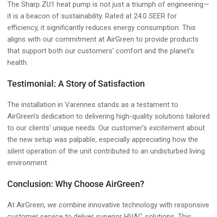
The Sharp ZU1 heat pump is not just a triumph of engineering—
it is a beacon of sustainability. Rated at 24.0 SEER for
efficiency, it significantly reduces energy consumption. This
aligns with our commitment at AirGreen to provide products
that support both our customers' comfort and the planet’s
health.
Testimonial: A Story of Satisfaction
The installation in Varennes stands as a testament to
AirGreen’s dedication to delivering high-quality solutions tailored
to our clients' unique needs. Our customer’s excitement about
the new setup was palpable, especially appreciating how the
silent operation of the unit contributed to an undisturbed living
environment.
Conclusion: Why Choose AirGreen?
At AirGreen, we combine innovative technology with responsive
customer service to deliver superior HVAC solutions. This