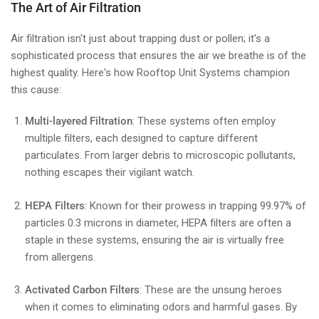
The Art of Air Filtration
Air filtration isn't just about trapping dust or pollen; it's a
sophisticated process that ensures the air we breathe is of the
highest quality. Here's how Rooftop Unit Systems champion
this cause:
Multi-layered Filtration
: These systems often employ
multiple filters, each designed to capture different
particulates. From larger debris to microscopic pollutants,
nothing escapes their vigilant watch.
HEPA Filters
: Known for their prowess in trapping 99.97% of
particles 0.3 microns in diameter, HEPA filters are often a
staple in these systems, ensuring the air is virtually free
from allergens.
Activated Carbon Filters
: These are the unsung heroes
when it comes to eliminating odors and harmful gases. By