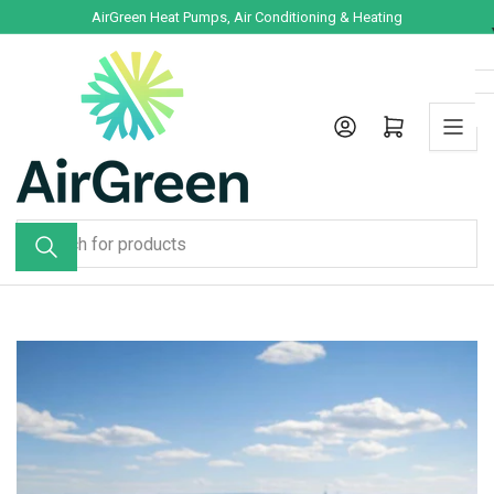
Skip
AirGreen Heat Pumps, Air Conditioning & Heating
to
the
content
Log in
Open mini cart
Search
for
products