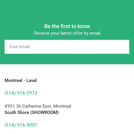
Be the first to know
Receive your latest offer by email
Your
email
Montreal - Laval
(514)-316-2973
4951 St-Catherine East, Montreal
South Shore (SHOWROOM)
(514)-316-3007