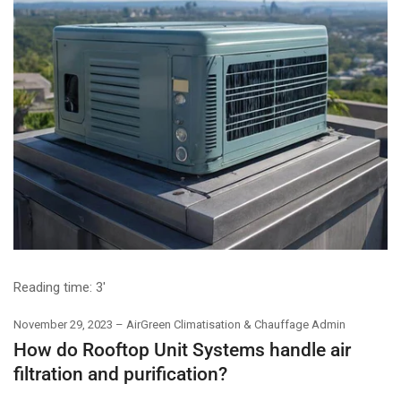
Reading time:
3'
November 29, 2023
AirGreen Climatisation & Chauffage Admin
How do Rooftop Unit Systems handle air
filtration and purification?