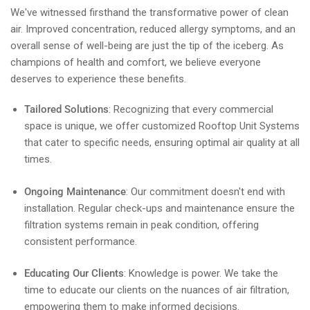
We've witnessed firsthand the transformative power of clean
air. Improved concentration, reduced allergy symptoms, and an
overall sense of well-being are just the tip of the iceberg. As
champions of health and comfort, we believe everyone
deserves to experience these benefits.
Tailored Solutions
: Recognizing that every commercial
space is unique, we offer customized Rooftop Unit Systems
that cater to specific needs, ensuring optimal air quality at all
times.
Ongoing Maintenance
: Our commitment doesn't end with
installation. Regular check-ups and maintenance ensure the
filtration systems remain in peak condition, offering
consistent performance.
Educating Our Clients
: Knowledge is power. We take the
time to educate our clients on the nuances of air filtration,
empowering them to make informed decisions.