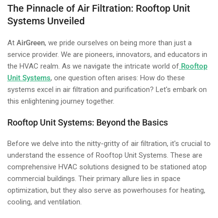
The Pinnacle of Air Filtration: Rooftop Unit
Systems Unveiled
At
AirGreen
, we pride ourselves on being more than just a
service provider. We are pioneers, innovators, and educators in
the HVAC realm. As we navigate the intricate world of
Rooftop
Unit Systems
, one question often arises: How do these
systems excel in air filtration and purification? Let's embark on
this enlightening journey together.
Rooftop Unit Systems: Beyond the Basics
Before we delve into the nitty-gritty of air filtration, it's crucial to
understand the essence of Rooftop Unit Systems. These are
comprehensive HVAC solutions designed to be stationed atop
commercial buildings. Their primary allure lies in space
optimization, but they also serve as powerhouses for heating,
cooling, and ventilation.