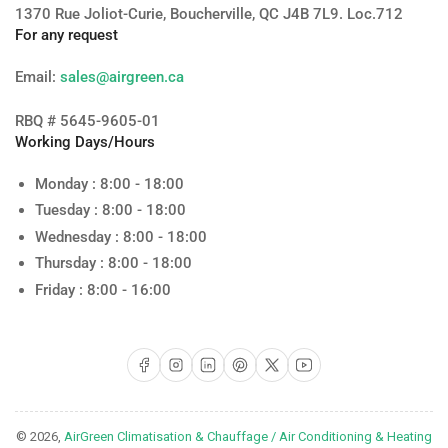
1370 Rue Joliot-Curie, Boucherville, QC J4B 7L9. Loc.712
For any request
Email:
sales@airgreen.ca
RBQ # 5645-9605-01
Working Days/Hours
Monday : 8:00 - 18:00
Tuesday : 8:00 - 18:00
Wednesday : 8:00 - 18:00
Thursday : 8:00 - 18:00
Friday : 8:00 - 16:00
Facebook
Instagram
LinkedIn
Pinterest
X
YouTube
© 2026,
AirGreen Climatisation & Chauffage / Air Conditioning & Heating