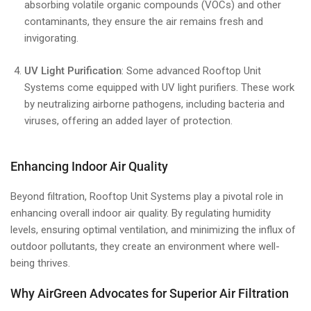
absorbing volatile organic compounds (VOCs) and other
contaminants, they ensure the air remains fresh and
invigorating.
UV Light Purification
: Some advanced Rooftop Unit
Systems come equipped with UV light purifiers. These work
by neutralizing airborne pathogens, including bacteria and
viruses, offering an added layer of protection.
Enhancing Indoor Air Quality
Beyond filtration, Rooftop Unit Systems play a pivotal role in
enhancing overall indoor air quality. By regulating humidity
levels, ensuring optimal ventilation, and minimizing the influx of
outdoor pollutants, they create an environment where well-
being thrives.
Why AirGreen Advocates for Superior Air Filtration