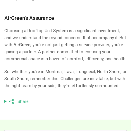
AirGreen's Assurance
Choosing a Rooftop Unit System is a significant investment,
and we understand the myriad concerns that accompany it. But
with
AirGreen
, you're not just getting a service provider; you're
gaining a partner. A partner committed to ensuring your
commercial space is a haven of comfort, efficiency, and health.
So, whether you're in Montreal, Laval, Longueuil, North Shore, or
South Shore, remember this: Challenges are inevitable, but with
the right team by your side, they're effortlessly surmounted.
Share