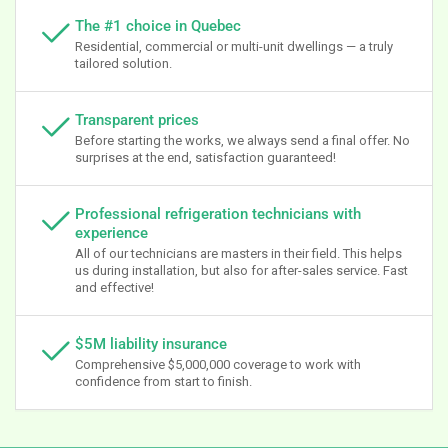
The #1 choice in Quebec
Residential, commercial or multi-unit dwellings — a truly
tailored solution.
Transparent prices
Before starting the works, we always send a final offer. No
surprises at the end, satisfaction guaranteed!
Professional refrigeration technicians with
experience
All of our technicians are masters in their field. This helps
us during installation, but also for after-sales service. Fast
and effective!
$5M liability insurance
Comprehensive $5,000,000 coverage to work with
confidence from start to finish.