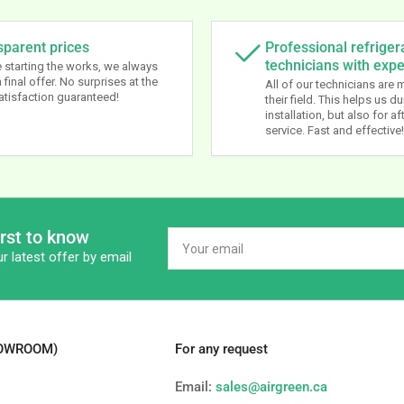
sparent prices
Professional refriger
technicians with exp
 starting the works, we always
 final offer. No surprises at the
All of our technicians are 
atisfaction guaranteed!
their field. This helps us du
installation, but also for af
service. Fast and effective!
irst to know
Your
email
r latest offer by email
HOWROOM)
For any request
Email:
sales@airgreen.ca