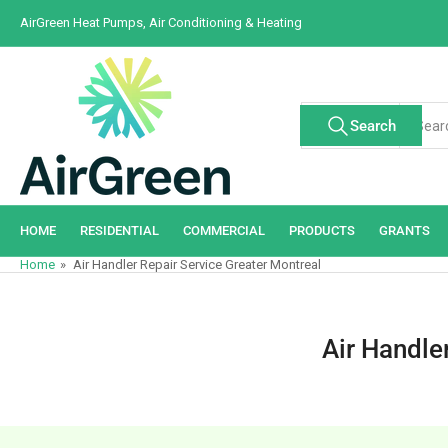
Skip
AirGreen Heat Pumps, Air Conditioning & Heating
to
the
content
Search
Search
All Tags
for
products
HOME
RESIDENTIAL
COMMERCIAL
PRODUCTS
GRANTS
Home
»
Air Handler Repair Service Greater Montreal
Air Handle