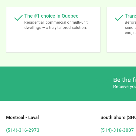
The #1 choice in Quebec
Tran
Residential, commercial or multi-unit
Before
dwellings — a truly tailored solution.
send a
end, s
Be the f
Receive you
Montreal - Laval
South Shore (S
(514)-316-2973
(514)-316-3007