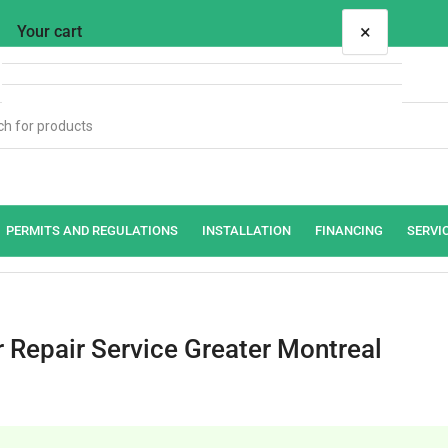
×
Your cart
Your cart is empty
PERMITS AND REGULATIONS
INSTALLATION
FINANCING
SERVI
r Repair Service Greater Montreal