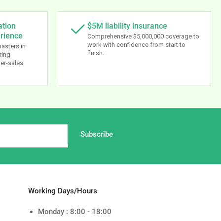
ation
$5M liability insurance
erience
Comprehensive $5,000,000 coverage to
work with confidence from start to
masters in
finish.
ring
ter-sales
Subscribe
Working Days/Hours
Monday : 8:00 - 18:00