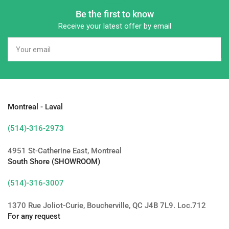
Be the first to know
Receive your latest offer by email
Your
email
Montreal - Laval
(514)-316-2973
4951 St-Catherine East, Montreal
South Shore (SHOWROOM)
(514)-316-3007
1370 Rue Joliot-Curie, Boucherville, QC J4B 7L9. Loc.712
For any request