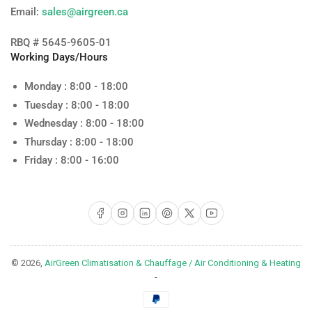
Email:
sales@airgreen.ca
RBQ # 5645-9605-01
Working Days/Hours
Monday : 8:00 - 18:00
Tuesday : 8:00 - 18:00
Wednesday : 8:00 - 18:00
Thursday : 8:00 - 18:00
Friday : 8:00 - 16:00
Facebook
Instagram
LinkedIn
Pinterest
X
YouTube
© 2026,
AirGreen Climatisation & Chauffage / Air Conditioning & Heating
-
Payment
methods