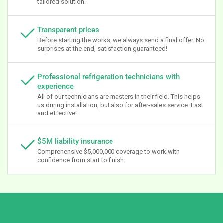
tailored solution.
Transparent prices
Before starting the works, we always send a final offer. No
surprises at the end, satisfaction guaranteed!
Professional refrigeration technicians with
experience
All of our technicians are masters in their field. This helps
us during installation, but also for after-sales service. Fast
and effective!
$5M liability insurance
Comprehensive $5,000,000 coverage to work with
confidence from start to finish.