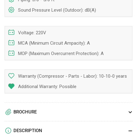
Sound Pressure Level (Outdoor): dB(A)
Voltage: 220V
MCA (Minimum Circuit Ampacity): A
MOP (Maximum Overcurrent Protection): A
Warranty (Compressor - Parts - Labor):
10-10-0 years
Additional Warranty: Possible
BROCHURE
DESCRIPTION