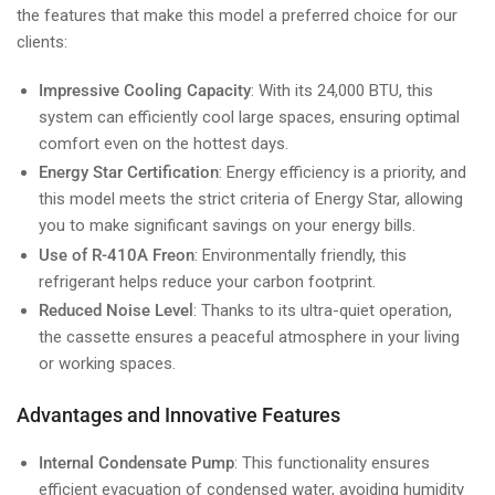
the features that make this model a preferred choice for our
clients:
Impressive Cooling Capacity
: With its 24,000 BTU, this
system can efficiently cool large spaces, ensuring optimal
comfort even on the hottest days.
Energy Star Certification
: Energy efficiency is a priority, and
this model meets the strict criteria of Energy Star, allowing
you to make significant savings on your energy bills.
Use of R-410A Freon
: Environmentally friendly, this
refrigerant helps reduce your carbon footprint.
Reduced Noise Level
: Thanks to its ultra-quiet operation,
the cassette ensures a peaceful atmosphere in your living
or working spaces.
Advantages and Innovative Features
Internal Condensate Pump
: This functionality ensures
efficient evacuation of condensed water, avoiding humidity