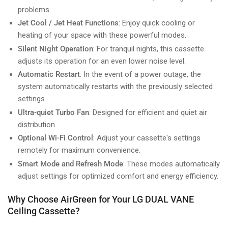
problems.
Jet Cool / Jet Heat Functions
: Enjoy quick cooling or
heating of your space with these powerful modes.
Silent Night Operation
: For tranquil nights, this cassette
adjusts its operation for an even lower noise level.
Automatic Restart
: In the event of a power outage, the
system automatically restarts with the previously selected
settings.
Ultra-quiet Turbo Fan
: Designed for efficient and quiet air
distribution.
Optional Wi-Fi Control
: Adjust your cassette's settings
remotely for maximum convenience.
Smart Mode and Refresh Mode
: These modes automatically
adjust settings for optimized comfort and energy efficiency.
Why Choose AirGreen for Your LG DUAL VANE
Ceiling Cassette?