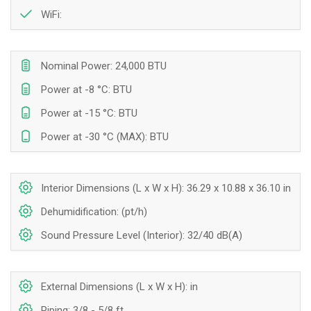
WiFi:
Nominal Power: 24,000 BTU
Power at -8 °C: BTU
Power at -15 °C: BTU
Power at -30 °C (MAX): BTU
Interior Dimensions (L x W x H): 36.29 x 10.88 x 36.10 in
Dehumidification: (pt/h)
Sound Pressure Level (Interior): 32/40 dB(A)
External Dimensions (L x W x H): in
Piping: 3/8 - 5/8 ft