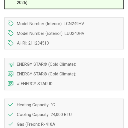
2026)
24
24
000
000
BTU
BTU
|
|
Model Number (Interior): LCN249HV
Montreal,
Montreal,
Model Number (Exterior): LUU240HV
Laval,
Laval,
Longueuil,
Longueuil,
AHRI: 211234513
South
South
Shore
Shore
&amp;
&amp;
ENERGY STAR® (Cold Climate):
North
North
Shore
Shore
ENERGY STAR® (Cold Climate):
# ENERGY STAR ID:
Heating Capacity: °C
Cooling Capacity: 24,000 BTU
Gas (Freon): R-410A