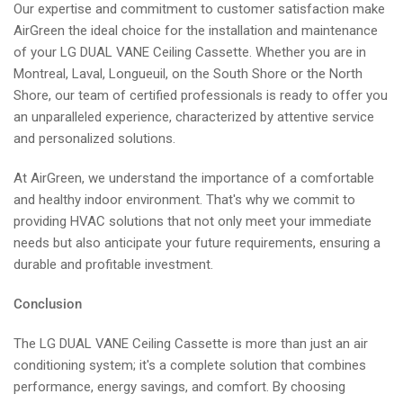
Our expertise and commitment to customer satisfaction make
AirGreen the ideal choice for the installation and maintenance
of your LG DUAL VANE Ceiling Cassette. Whether you are in
Montreal, Laval, Longueuil, on the South Shore or the North
Shore, our team of certified professionals is ready to offer you
an unparalleled experience, characterized by attentive service
and personalized solutions.
At AirGreen, we understand the importance of a comfortable
and healthy indoor environment. That's why we commit to
providing HVAC solutions that not only meet your immediate
needs but also anticipate your future requirements, ensuring a
durable and profitable investment.
Conclusion
The LG DUAL VANE Ceiling Cassette is more than just an air
conditioning system; it's a complete solution that combines
performance, energy savings, and comfort. By choosing