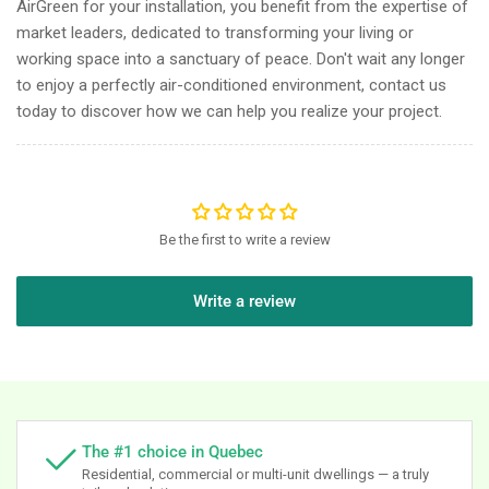
AirGreen for your installation, you benefit from the expertise of
market leaders, dedicated to transforming your living or
working space into a sanctuary of peace. Don't wait any longer
to enjoy a perfectly air-conditioned environment, contact us
today to discover how we can help you realize your project.
Be the first to write a review
Write a review
The #1 choice in Quebec
Residential, commercial or multi-unit dwellings — a truly