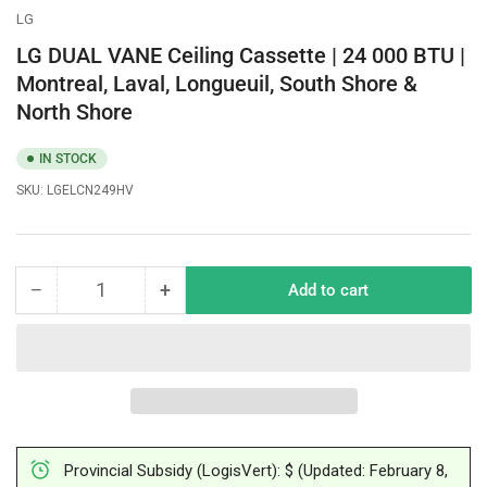
LG
LG DUAL VANE Ceiling Cassette | 24 000 BTU |
Montreal, Laval, Longueuil, South Shore &
North Shore
IN STOCK
SKU:
LGELCN249HV
−
+
Add to cart
Quantity
Decrease
Increase
quantity
quantity
for
for
LG
LG
DUAL
DUAL
VANE
VANE
Ceiling
Ceiling
Cassette
Cassette
Provincial Subsidy (LogisVert): $ (Updated: February 8,
|
|