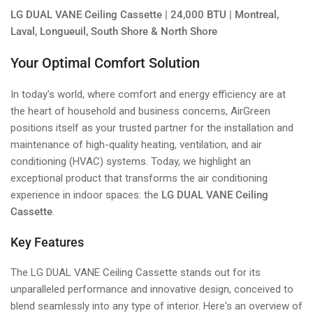
LG DUAL VANE Ceiling Cassette | 24,000 BTU | Montreal,
Laval, Longueuil, South Shore & North Shore
Your Optimal Comfort Solution
In today's world, where comfort and energy efficiency are at
the heart of household and business concerns, AirGreen
positions itself as your trusted partner for the installation and
maintenance of high-quality heating, ventilation, and air
conditioning (HVAC) systems. Today, we highlight an
exceptional product that transforms the air conditioning
experience in indoor spaces: the
LG DUAL VANE Ceiling
Cassette
.
Key Features
The LG DUAL VANE Ceiling Cassette stands out for its
unparalleled performance and innovative design, conceived to
blend seamlessly into any type of interior. Here's an overview of