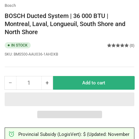
Bosch
BOSCH Ducted System | 36 000 BTU |
Montreal, Laval, Longueuil, South Shore and
North Shore
IN STOCK
(0)
SKU:
BMS500-AAU036-1AHDXB
−
+
Add to cart
Quantity
Decrease
Increase
quantity
quantity
for
for
BOSCH
BOSCH
Ducted
Ducted
System
System
|
|
36
36
Provincial Subsidy (LogisVert): $ (Updated: November
000
000