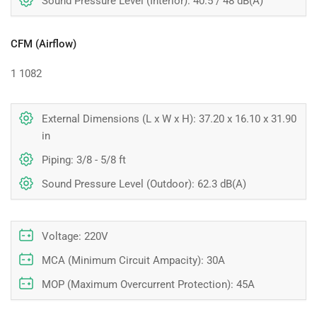
Sound Pressure Level (Interior): 40.5 / 48 dB(A)
CFM (Airflow)
1
1082
External Dimensions (L x W x H): 37.20 x 16.10 x 31.90
in
Piping: 3/8 - 5/8 ft
Sound Pressure Level (Outdoor): 62.3 dB(A)
Voltage: 220V
MCA (Minimum Circuit Ampacity): 30A
MOP (Maximum Overcurrent Protection): 45A