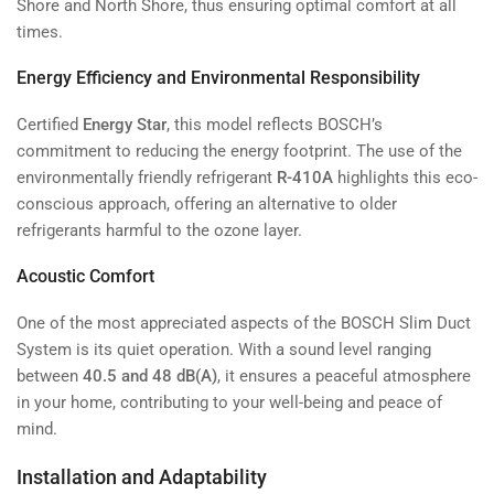
Shore and North Shore, thus ensuring optimal comfort at all
times.
Energy Efficiency and Environmental Responsibility
Certified
Energy Star
, this model reflects BOSCH’s
commitment to reducing the energy footprint. The use of the
environmentally friendly refrigerant
R-410A
highlights this eco-
conscious approach, offering an alternative to older
refrigerants harmful to the ozone layer.
Acoustic Comfort
One of the most appreciated aspects of the BOSCH Slim Duct
System is its quiet operation. With a sound level ranging
between
40.5 and 48 dB(A)
, it ensures a peaceful atmosphere
in your home, contributing to your well-being and peace of
mind.
Installation and Adaptability