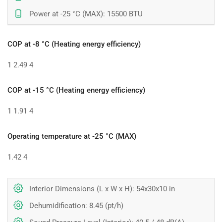
Power at -25 °C (MAX): 15500 BTU
COP at -8 °C (Heating energy efficiency)
1
2.49
4
COP at -15 °C (Heating energy efficiency)
1
1.91
4
Operating temperature at -25 °C (MAX)
1.42
4
Interior Dimensions (L x W x H): 54x30x10 in
Dehumidification: 8.45 (pt/h)