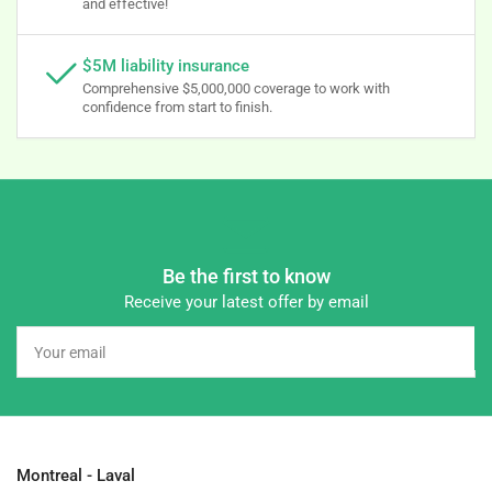
and effective!
$5M liability insurance
Comprehensive $5,000,000 coverage to work with
confidence from start to finish.
Be the first to know
Receive your latest offer by email
Your
email
Montreal - Laval