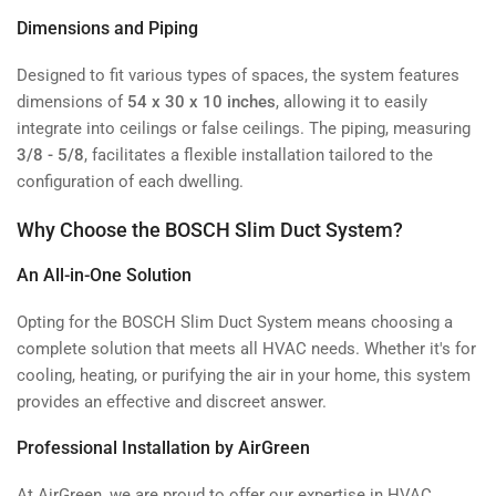
Dimensions and Piping
Designed to fit various types of spaces, the system features
dimensions of
54 x 30 x 10 inches
, allowing it to easily
integrate into ceilings or false ceilings. The piping, measuring
3/8 - 5/8
, facilitates a flexible installation tailored to the
configuration of each dwelling.
Why Choose the BOSCH Slim Duct System?
An All-in-One Solution
Opting for the BOSCH Slim Duct System means choosing a
complete solution that meets all HVAC needs. Whether it's for
cooling, heating, or purifying the air in your home, this system
provides an effective and discreet answer.
Professional Installation by AirGreen
At AirGreen, we are proud to offer our expertise in HVAC