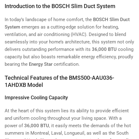
Introduction to the BOSCH Slim Duct System
In today’s landscape of home comfort, the
BOSCH Slim Duct
System
emerges as a cutting-edge solution for heating,
ventilation, and air conditioning (HVAC). Designed to blend
seamlessly into your home’s architecture, this system not only
delivers outstanding performance with its
36,000 BTU
cooling
capacity but also boasts remarkable energy efficiency, proudly
bearing the
Energy Star
certification.
Technical Features of the BMS500-AAU036-
1AHDXB Model
Impressive Cooling Capacity
At the heart of this system lies its ability to provide efficient
and uniform cooling throughout your living space. With a
power of
36,000 BTU
, it easily meets the demands of the hot
summers in Montreal, Laval, Longueuil, as well as the South