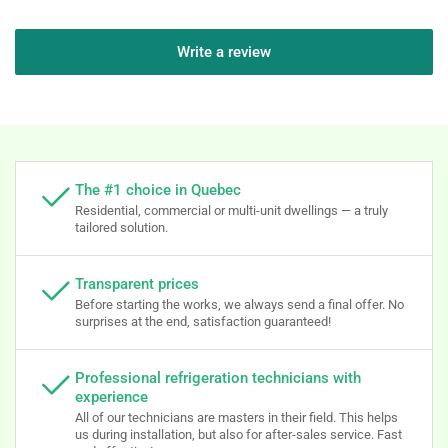
Write a review
The #1 choice in Quebec
Residential, commercial or multi-unit dwellings — a truly
tailored solution.
Transparent prices
Before starting the works, we always send a final offer. No
surprises at the end, satisfaction guaranteed!
Professional refrigeration technicians with
experience
All of our technicians are masters in their field. This helps
us during installation, but also for after-sales service. Fast