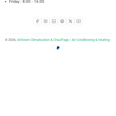
Friday : 8:00 - 16:00
Facebook
Instagram
LinkedIn
Pinterest
X
YouTube
© 2026,
AirGreen Climatisation & Chauffage / Air Conditioning & Heating
-
Payment
methods