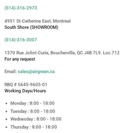
(514)-316-2973
4951 St-Catherine East, Montreal
South Shore (SHOWROOM)
(514)-316-3007
1370 Rue Joliot-Curie, Boucherville, QC J4B 7L9. Loc.712
For any request
Email:
sales@airgreen.ca
RBQ # 5645-9605-01
Working Days/Hours
Monday : 8:00 - 18:00
Tuesday : 8:00 - 18:00
Wednesday : 8:00 - 18:00
Thursday : 8:00 - 18:00