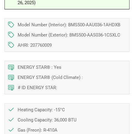
26, 2025)
BTU
BTU
|
|
Montreal,
Montreal,
Laval,
Laval,
Model Number (Interior): BMS500-AAU036-1AHDXB
Longueuil,
Longueuil,
Model Number (Exterior): BMS500-AAS036-1CSXLC
South
South
Shore
Shore
AHRI: 207760009
and
and
North
North
Shore
Shore
ENERGY STAR® : Yes
ENERGY STAR® (Cold Climate) :
# ID ENERGY STAR:
Heating Capacity: -15°C
Cooling Capacity: 36,000 BTU
Gas (Freon): R-410A