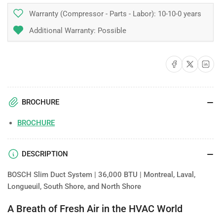
Warranty (Compressor - Parts - Labor):
10-10-0 years
Additional Warranty: Possible
Share on Facebook
Share on X
Share on 
BROCHURE
BROCHURE
DESCRIPTION
BOSCH Slim Duct System | 36,000 BTU | Montreal, Laval,
Longueuil, South Shore, and North Shore
A Breath of Fresh Air in the HVAC World