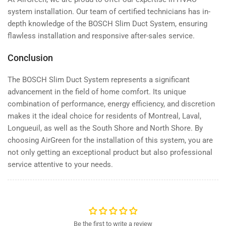
system installation. Our team of certified technicians has in-
depth knowledge of the BOSCH Slim Duct System, ensuring
flawless installation and responsive after-sales service.
Conclusion
The BOSCH Slim Duct System represents a significant
advancement in the field of home comfort. Its unique
combination of performance, energy efficiency, and discretion
makes it the ideal choice for residents of Montreal, Laval,
Longueuil, as well as the South Shore and North Shore. By
choosing AirGreen for the installation of this system, you are
not only getting an exceptional product but also professional
service attentive to your needs.
Be the first to write a review