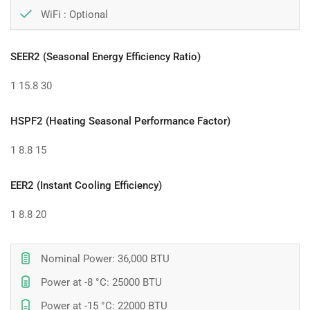
WiFi :
Optional
SEER2 (Seasonal Energy Efficiency Ratio)
1
15.8
30
HSPF2 (Heating Seasonal Performance Factor)
1
8.8
15
EER2 (Instant Cooling Efficiency)
1
8.8
20
Nominal Power: 36,000 BTU
Power at -8 °C: 25000 BTU
Power at -15 °C: 22000 BTU