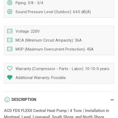
Piping: 3/8 - 3/4
Sound Pressure Level (Outdoor): 64.0 dB(A)
Voltage: 220V
MCA (Minimum Circuit Ampacity): 36A
MOP (Maximum Overcurrent Protection): 45A
Warranty (Compressor - Parts - Labor):
10-10-0 years
Additional Warranty: Possible
DESCRIPTION
ACD FDX FLEXX Central Heat Pump | 4 Tons | Installation in
Montreal, Laval, Longueuil, South Shore, and North Shore