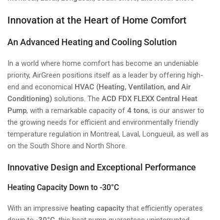
Innovation at the Heart of Home Comfort
An Advanced Heating and Cooling Solution
In a world where home comfort has become an undeniable
priority, AirGreen positions itself as a leader by offering high-
end and economical
HVAC (Heating, Ventilation, and Air
Conditioning)
solutions. The
ACD FDX FLEXX Central Heat
Pump
, with a remarkable capacity of
4 tons
, is our answer to
the growing needs for efficient and environmentally friendly
temperature regulation in Montreal, Laval, Longueuil, as well as
on the South Shore and North Shore.
Innovative Design and Exceptional Performance
Heating Capacity Down to -30°C
With an impressive
heating capacity
that efficiently operates
down to
-30°C
, this heat pump guarantees uninterrupted