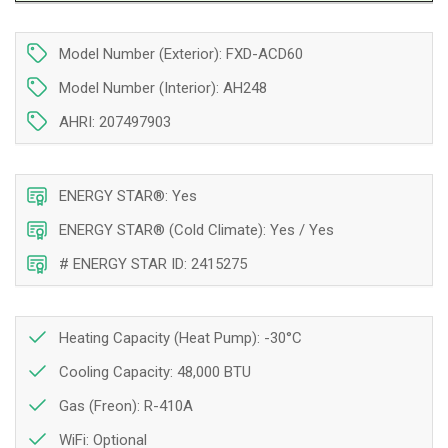
|
|
4
4
Model Number (Exterior): FXD-ACD60
Tons
Tons
|
|
Model Number (Interior): AH248
Installation
Installation
in
in
AHRI: 207497903
Montreal,
Montreal,
Laval,
Laval,
Longueuil,
Longueuil,
ENERGY STAR®: Yes
South
South
Shore
Shore
ENERGY STAR® (Cold Climate): Yes / Yes
and
and
# ENERGY STAR ID: 2415275
North
North
Shore
Shore
Heating Capacity (Heat Pump): -30°C
Cooling Capacity: 48,000 BTU
Gas (Freon): R-410A
WiFi:
Optional