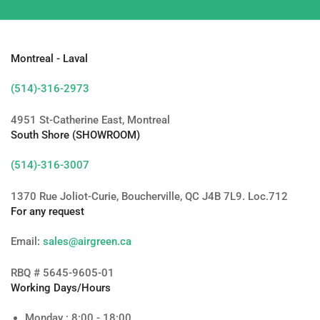
Montreal - Laval
(514)-316-2973
4951 St-Catherine East, Montreal
South Shore (SHOWROOM)
(514)-316-3007
1370 Rue Joliot-Curie, Boucherville, QC J4B 7L9. Loc.712
For any request
Email:
sales@airgreen.ca
RBQ # 5645-9605-01
Working Days/Hours
Monday : 8:00 - 18:00