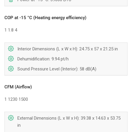
COP at -15 °C (Heating energy efficiency)
1
1.8
4
Interior Dimensions (L x W x H): 24.75 x 57 x 21.25 in
Dehumidification: 9.94 pt/h
Sound Pressure Level (Interior): 58 dB(A)
CFM (Airflow)
1
1230
1500
External Dimensions (L x W x H): 39.38 x 14.63 x 53.75
in