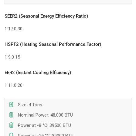
SEER2 (Seasonal Energy Efficiency Ratio)
1
17.0
30
HSPF2 (Heating Seasonal Performance Factor)
1
9.0
15
EER2 (Instant Cooling Efficiency)
1
11.0
20
Size: 4 Tons
Nominal Power: 48,000 BTU
Power at -8 °C: 39500 BTU
Power at -15 °C: 39000 BTU