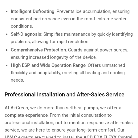
Intelligent Defrosting
: Prevents ice accumulation, ensuring
consistent performance even in the most extreme winter
conditions.
Self-Diagnosis
: Simplifies maintenance by quickly identifying
problems, allowing for rapid resolution.
Comprehensive Protection
: Guards against power surges,
ensuring increased longevity of the device.
High ESP and Wide Operation Range
: Offers unmatched
flexibility and adaptability, meeting all heating and cooling
needs.
Professional Installation and After-Sales Service
At AirGreen, we do more than sell heat pumps; we offer a
complete experience
. From the initial consultation to
professional installation, not to mention responsive after-sales
service, we are here to ensure your long-term comfort. Our
HVAC
experts are trained to install the
ACD FDX FLEXX Central