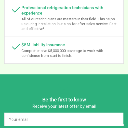
Professional refrigeration technicians with
experience
All of our technicians are masters in their field. This helps
us during installation, but also for after-sales service. Fast
and effective!
$5M liability insurance
Comprehensive $5,000,000 coverage to work with
confidence from start to finish.
Be the first to know
Receive your latest offer by email
Your
email