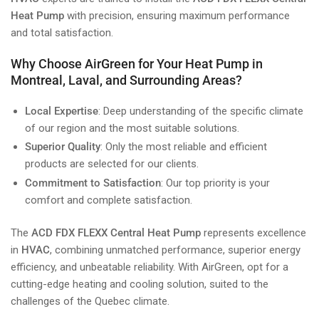
Heat Pump
with precision, ensuring maximum performance
and total satisfaction.
Why Choose AirGreen for Your Heat Pump in
Montreal, Laval, and Surrounding Areas?
Local Expertise
: Deep understanding of the specific climate
of our region and the most suitable solutions.
Superior Quality
: Only the most reliable and efficient
products are selected for our clients.
Commitment to Satisfaction
: Our top priority is your
comfort and complete satisfaction.
The
ACD FDX FLEXX Central Heat Pump
represents excellence
in
HVAC
, combining unmatched performance, superior energy
efficiency, and unbeatable reliability. With AirGreen, opt for a
cutting-edge heating and cooling solution, suited to the
challenges of the Quebec climate.