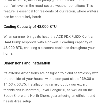
comfort even in the most severe weather conditions. This
feature is essential for residents of our region, where winters
can be particularly harsh.
Cooling Capacity of 48,000 BTU
When summer brings its heat, the
ACD FDX FLEXX Central
Heat Pump
responds with a powerful
cooling capacity
of
48,000 BTU
, ensuring a pleasant coolness throughout your
home.
Dimensions and Installation
Its exterior dimensions are designed to blend seamlessly with
the outside of your house, with a compact size of
39.38 x
14.63 x 53.75
. Installation is carried out by our expert
technicians in Montreal, Laval, Longueuil, as well as on the
South Shore and North Shore, guaranteeing an efficient and
hassle-free setup.