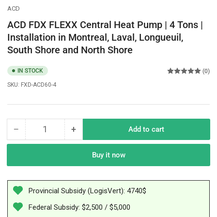
ACD
ACD FDX FLEXX Central Heat Pump | 4 Tons |
Installation in Montreal, Laval, Longueuil,
South Shore and North Shore
IN STOCK
(0)
SKU:
FXD-ACD60-4
−
+
Add to cart
Quantity
Decrease
Increase
quantity
quantity
for
for
Buy it now
ACD
ACD
FDX
FDX
FLEXX
FLEXX
Provincial Subsidy (LogisVert): 4740$
Central
Central
Heat
Heat
Federal Subsidy: $2,500 / $5,000
Pump
Pump