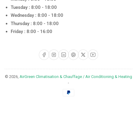
Tuesday : 8:00 - 18:00
Wednesday : 8:00 - 18:00
Thursday : 8:00 - 18:00
Friday : 8:00 - 16:00
Facebook
Instagram
LinkedIn
Pinterest
X
YouTube
© 2026,
AirGreen Climatisation & Chauffage / Air Conditioning & Heating
-
Payment
methods