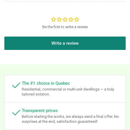
Be the first to write a review
Write a review
The #1 choice in Quebec
Residential, commercial or multi-unit dwellings — a truly
tailored solution.
Transparent prices
Before starting the works, we always send a final offer. No
surprises at the end, satisfaction guaranteed!