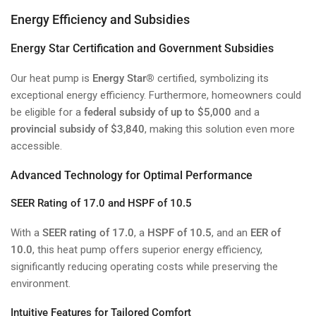
Energy Efficiency and Subsidies
Energy Star Certification and Government Subsidies
Our heat pump is
Energy Star®
certified, symbolizing its
exceptional energy efficiency. Furthermore, homeowners could
be eligible for a
federal subsidy of up to $5,000
and a
provincial subsidy of $3,840
, making this solution even more
accessible.
Advanced Technology for Optimal Performance
SEER Rating of 17.0 and HSPF of 10.5
With a
SEER rating of 17.0
, a
HSPF of 10.5
, and an
EER of
10.0
, this heat pump offers superior energy efficiency,
significantly reducing operating costs while preserving the
environment.
Intuitive Features for Tailored Comfort