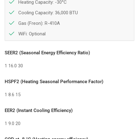
Heating Capacity: -30°C
Cooling Capacity: 36,000 BTU
Gas (Freon): R-410A
WiFi:
Optional
SEER2 (Seasonal Energy Efficiency Ratio)
1
16.0
30
HSPF2 (Heating Seasonal Performance Factor)
1
8.6
15
EER2 (Instant Cooling Efficiency)
1
9.0
20