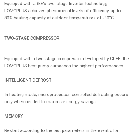
Equipped with GREE's two-stage Inverter technology,
LOMOPLUS achieves phenomenal levels of efficiency, up to
80% heating capacity at outdoor temperatures of -30°C.
TWO-STAGE COMPRESSOR
Equipped with a two-stage compressor developed by GREE, the
LOMOPLUS heat pump surpasses the highest performances.
INTELLIGENT DEFROST
In heating mode, microprocessor-controlled defrosting occurs
only when needed to maximize energy savings
MEMORY
Restart according to the last parameters in the event of a