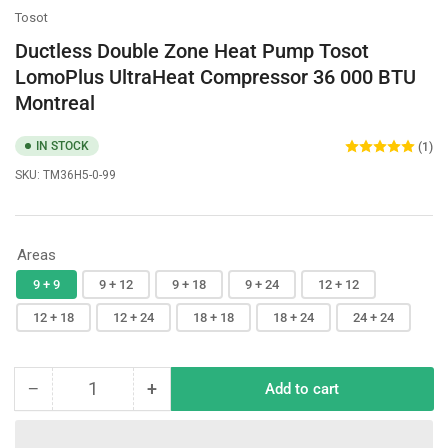
Tosot
Ductless Double Zone Heat Pump Tosot
LomoPlus UltraHeat Compressor 36 000 BTU
Montreal
IN STOCK
(1)
SKU:
TM36H5-0-99
Areas
9 + 9
9 + 12
9 + 18
9 + 24
12 + 12
12 + 18
12 + 24
18 + 18
18 + 24
24 + 24
−
+
Add to cart
Quantity
Decrease
Increase
quantity
quantity
for
for