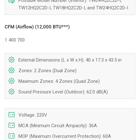
Possible Model Number (Interior): TW09HQ2C2D-I,
TW12HQ2C2D-I, TW18HQ2C2D-I, and TW24HQ2C2D-I
CFM (Airflow) (12,000 BTU***)
1
400
700
External Dimensions (L x W x H): 40 x 17.3 x 43.5 in
Zones: 2 Zones (Dual Zone)
Maximum Zones: 4 Zones (Quad Zone)
Sound Pressure Level (Outdoor): 62.0 dB(A)
Voltage: 220V
MCA (Minimum Circuit Ampacity): 36A
MOP (Maximum Overcurrent Protection): 60A