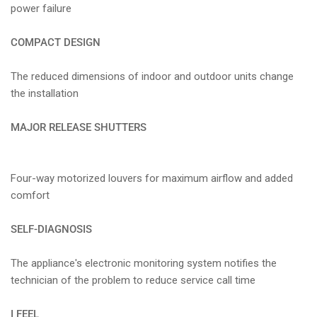
power failure
COMPACT DESIGN
The reduced dimensions of indoor and outdoor units change
the installation
MAJOR RELEASE SHUTTERS
Four-way motorized louvers for maximum airflow and added
comfort
SELF-DIAGNOSIS
The appliance's electronic monitoring system notifies the
technician of the problem to reduce service call time
I FEEL