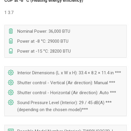
COP at -8 °C (Heating energy efficiency)
1
3.7
Nominal Power: 36,000 BTU
Power at -8 °C: 29000 BTU
Power at -15 °C: 28200 BTU
Interior Dimensions (L x W x H): 33.4 × 8.2 × 11.4 in ***
Shutter control - Vertical (Air direction): Manual ***
Shutter control - Horizontal (Air direction): Auto ***
Sound Pressure Level (Interior): 29 / 45 dB(A) ***
(depending on the chosen model)***