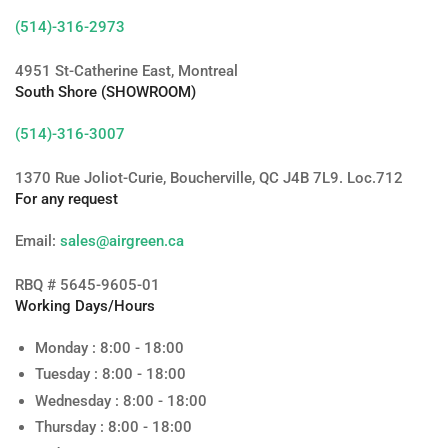
(514)-316-2973
4951 St-Catherine East, Montreal
South Shore (SHOWROOM)
(514)-316-3007
1370 Rue Joliot-Curie, Boucherville, QC J4B 7L9. Loc.712
For any request
Email:
sales@airgreen.ca
RBQ # 5645-9605-01
Working Days/Hours
Monday : 8:00 - 18:00
Tuesday : 8:00 - 18:00
Wednesday : 8:00 - 18:00
Thursday : 8:00 - 18:00