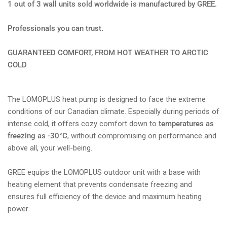
1 out of 3 wall units sold worldwide is manufactured by GREE.
Professionals you can trust.
GUARANTEED COMFORT, FROM HOT WEATHER TO ARCTIC
COLD
The LOMOPLUS heat pump is designed to face the extreme
conditions of our Canadian climate. Especially during periods of
intense cold, it offers cozy comfort down to
temperatures as
freezing as -30°C
, without compromising on performance and
above all, your well-being.
GREE equips the LOMOPLUS outdoor unit with a base with
heating element that prevents condensate freezing and
ensures full efficiency of the device and maximum heating
power.