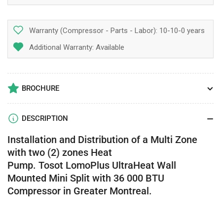
Warranty (Compressor - Parts - Labor):
10-10-0 years
Additional Warranty: Available
BROCHURE
DESCRIPTION
Installation and Distribution of a
Multi Zone
with two (2) zones Heat
Pump. Tosot LomoPlus UltraHeat Wall
Mounted Mini Split with 36 000 BTU
Compressor in Greater Montreal.