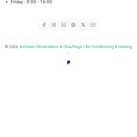
Friday : 8:00 - 16:00
Facebook
Instagram
LinkedIn
Pinterest
X
YouTube
© 2026,
AirGreen Climatisation & Chauffage / Air Conditioning & Heating
-
Payment
methods