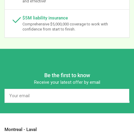
and effective!
$5M liability insurance
Comprehensive $5,000,000 coverage to work with
confidence from start to finish.
Be the first to know
Receive your latest offer by email
Your
email
Montreal - Laval