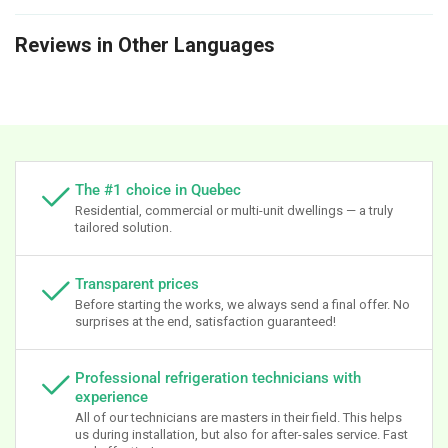
Reviews in Other Languages
The #1 choice in Quebec
Residential, commercial or multi-unit dwellings — a truly
tailored solution.
Transparent prices
Before starting the works, we always send a final offer. No
surprises at the end, satisfaction guaranteed!
Professional refrigeration technicians with
experience
All of our technicians are masters in their field. This helps
us during installation, but also for after-sales service. Fast