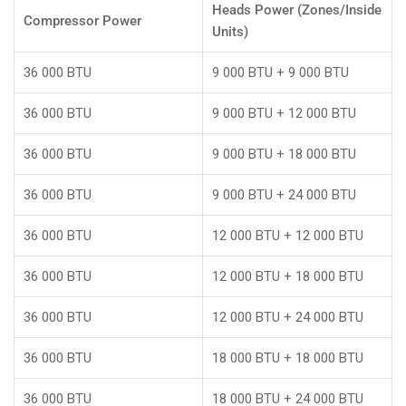
Heads Power (Zones/Inside
Compressor Power
Units)
36 000 BTU
9 000 BTU + 9 000 BTU
36 000 BTU
9 000 BTU + 12 000 BTU
36 000 BTU
9 000 BTU + 18 000 BTU
36 000 BTU
9 000 BTU + 24 000 BTU
36 000 BTU
12 000 BTU + 12 000 BTU
36 000 BTU
12 000 BTU + 18 000 BTU
36 000 BTU
12 000 BTU + 24 000 BTU
36 000 BTU
18 000 BTU + 18 000 BTU
36 000 BTU
18 000 BTU + 24 000 BTU