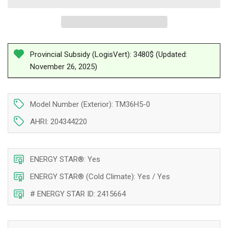
Ductless
Ductless
Double
Double
Zone
Zone
Heat
Heat
Pump
Pump
Provincial Subsidy (LogisVert): 3480$ (Updated:
Tosot
Tosot
November 26, 2025)
LomoPlus
LomoPlus
UltraHeat
UltraHeat
Compressor
Compressor
36
36
Model Number (Exterior): TM36H5-0
000
000
AHRI: 204344220
BTU
BTU
Montreal
Montreal
ENERGY STAR®: Yes
ENERGY STAR® (Cold Climate): Yes / Yes
# ENERGY STAR ID: 2415664