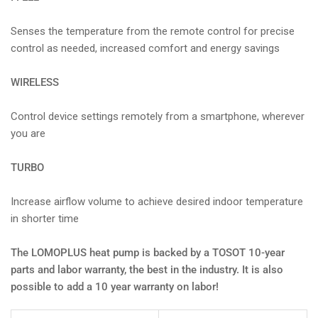
Senses the temperature from the remote control for precise
control as needed, increased comfort and energy savings
WIRELESS
Control device settings remotely from a smartphone, wherever
you are
TURBO
Increase airflow volume to achieve desired indoor temperature
in shorter time
The LOMOPLUS heat pump is backed by a TOSOT 10-year
parts and labor warranty, the best in the industry. It is also
possible to add a 10 year warranty on labor!