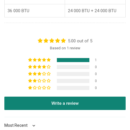
36 000 BTU
24 000 BTU + 24 000 BTU
5.00 out of 5
Based on 1 review
1
0
0
0
0
Write a review
Sort by