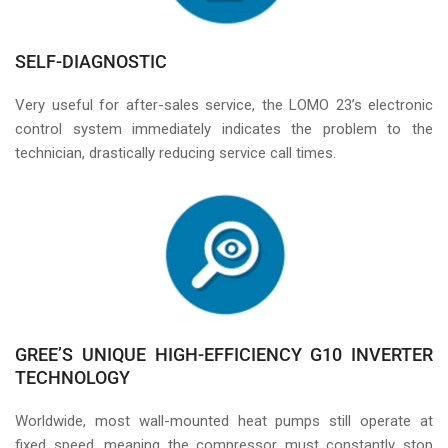
SELF-DIAGNOSTIC
Very useful for after-sales service, the LOMO 23’s electronic
control system immediately indicates the problem to the
technician, drastically reducing service call times.
GREE’S UNIQUE HIGH-EFFICIENCY G10 INVERTER
TECHNOLOGY
Worldwide, most wall-mounted heat pumps still operate at
fixed speed, meaning the compressor must constantly stop