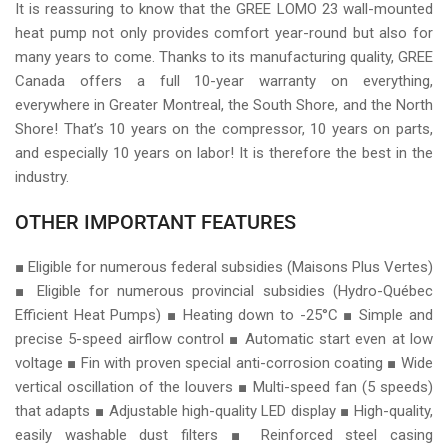
It is reassuring to know that the GREE LOMO 23 wall-mounted
heat pump not only provides comfort year-round but also for
many years to come. Thanks to its manufacturing quality, GREE
Canada offers a full 10-year warranty on everything,
everywhere in Greater Montreal, the South Shore, and the North
Shore! That’s 10 years on the compressor, 10 years on parts,
and especially 10 years on labor! It is therefore the best in the
industry.
OTHER IMPORTANT FEATURES
■ Eligible for numerous federal subsidies (Maisons Plus Vertes)
■ Eligible for numerous provincial subsidies (Hydro-Québec
Efficient Heat Pumps) ■ Heating down to -25°C ■ Simple and
precise 5-speed airflow control ■ Automatic start even at low
voltage ■ Fin with proven special anti-corrosion coating ■ Wide
vertical oscillation of the louvers ■ Multi-speed fan (5 speeds)
that adapts ■ Adjustable high-quality LED display ■ High-quality,
easily washable dust filters ■ Reinforced steel casing