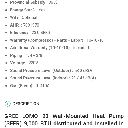
Provincial Subsidy :
365$
Energy Star® :
Yes
WiFi :
Optional
AHRI :
7091970
Efficiency :
23.0 SEER
Warranty (Compressor - Parts - Labor) :
10-10-10
Additional Warranty (10-10-10) :
Included
Piping :
1/4 - 3/8
Voltage :
220V
Sound Pressure Level (Outdoor) :
53.0 dB(A)
Sound Pressure Level (Indoor) :
29 / 43 dB(A)
Gas (Freon) :
R-410A
DESCRIPTION
GREE LOMO 23 Wall-Mounted Heat Pump
(SEER) 9,000 BTU distributed and installed in