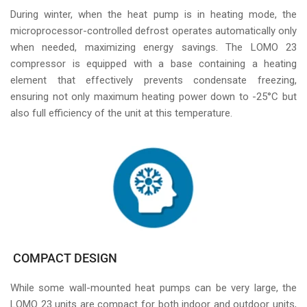
During winter, when the heat pump is in heating mode, the
microprocessor-controlled defrost operates automatically only
when needed, maximizing energy savings. The LOMO 23
compressor is equipped with a base containing a heating
element that effectively prevents condensate freezing,
ensuring not only maximum heating power down to -25°C but
also full efficiency of the unit at this temperature.
COMPACT DESIGN
While some wall-mounted heat pumps can be very large, the
LOMO 23 units are compact for both indoor and outdoor units,