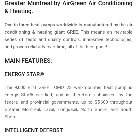
Greater Montreal by AirGreen Air Conditioning
& Heating.
One in three heat pumps worldwide is manufactured by the air
conditioning & heating giant GREE.
This means an inevitable
series of tests and quality controls, innovative technologies,
and proven reliability over time, all at the best price!
MAIN FEATURES:
ENERGY STAR®
The 9,000 BTU GREE LOMO 23 wall-mounted heat pump is
Energy Star® certified, and is therefore subsidized by the
federal and provincial governments, up to $5,600 throughout
Greater Montreal, Laval, Longueuil, North Shore, and South
Shore.
INTELLIGENT DEFROST