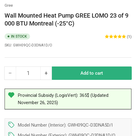
Gree
Wall Mounted Heat Pump GREE LOMO 23 of 9
000 BTU Montreal (-25°C)
IN STOCK
(1)
SKU:
GWH09QC-D3DNA1D/O
−
+
Add to cart
Quantity
Decrease
Increase
quantity
quantity
for
for
Wall
Wall
Provincial Subsidy (LogisVert): 365$ (Updated:
Mounted
Mounted
November 26, 2025)
Heat
Heat
Pump
Pump
GREE
GREE
Model Number (Interior): GWH09QC-D3DNA5D/I
LOMO
LOMO
23
23
Model Number (Exterior): GWH09QC-D3DNA1D/O