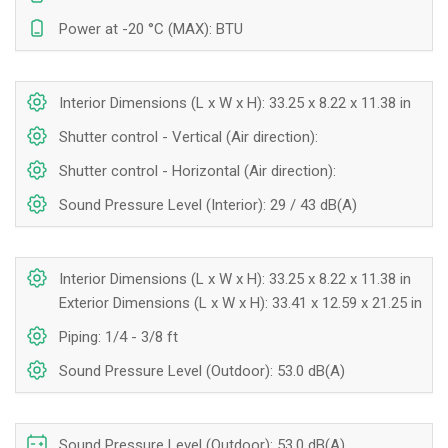
Power at -20 °C (MAX): BTU
Interior Dimensions (L x W x H): 33.25 x 8.22 x 11.38 in
Shutter control - Vertical (Air direction):
Shutter control - Horizontal (Air direction):
Sound Pressure Level (Interior): 29 / 43 dB(A)
Interior Dimensions (L x W x H): 33.25 x 8.22 x 11.38 in
Exterior Dimensions (L x W x H): 33.41 x 12.59 x 21.25 in
Piping: 1/4 - 3/8 ft
Sound Pressure Level (Outdoor): 53.0 dB(A)
Sound Pressure Level (Outdoor): 53.0 dB(A)