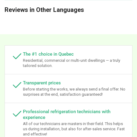
Reviews in Other Languages
The #1 choice in Quebec
Residential, commercial or multi-unit dwellings — a truly
tailored solution.
Transparent prices
Before starting the works, we always send a final offer. No
surprises at the end, satisfaction guaranteed!
Professional refrigeration technicians with
experience
All of our technicians are masters in their field. This helps
us during installation, but also for after-sales service. Fast
and effective!