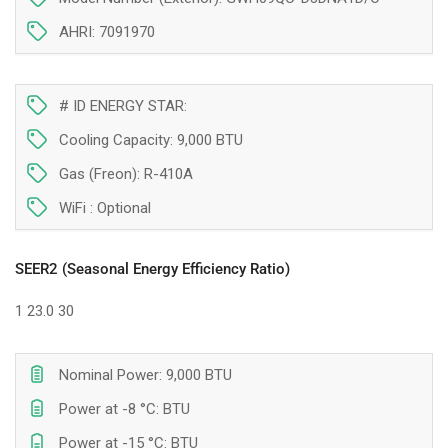
of
of
9
9
AHRI: 7091970
000
000
BTU
BTU
Montreal
Montreal
# ID ENERGY STAR:
(-25°C)
(-25°C)
Cooling Capacity: 9,000 BTU
Gas (Freon): R-410A
WiFi :
Optional
SEER2 (Seasonal Energy Efficiency Ratio)
1
23.0
30
Nominal Power: 9,000 BTU
Power at -8 °C: BTU
Power at -15 °C: BTU