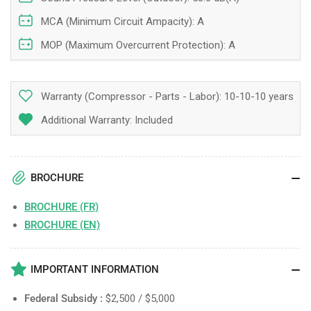
MCA (Minimum Circuit Ampacity): A
MOP (Maximum Overcurrent Protection): A
Warranty (Compressor - Parts - Labor):
10-10-10 years
Additional Warranty: Included
BROCHURE
BROCHURE (FR)
BROCHURE (EN)
IMPORTANT INFORMATION
Federal Subsidy :
$2,500 / $5,000