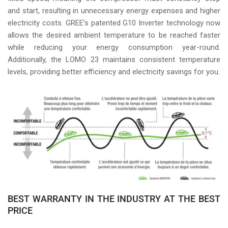
and start, resulting in unnecessary energy expenses and higher
electricity costs. GREE’s patented G10 Inverter technology now
allows the desired ambient temperature to be reached faster
while reducing your energy consumption year-round.
Additionally, the LOMO 23 maintains consistent temperature
levels, providing better efficiency and electricity savings for you.
BEST WARRANTY IN THE INDUSTRY AT THE BEST
PRICE