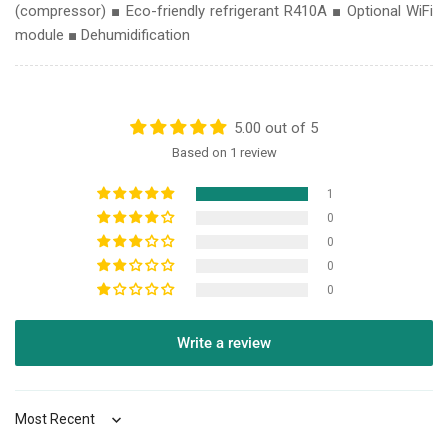
(compressor) ■ Eco-friendly refrigerant R410A ■ Optional WiFi
module
■ Dehumidification
5.00 out of 5
Based on 1 review
1
0
0
0
0
Write a review
Sort by