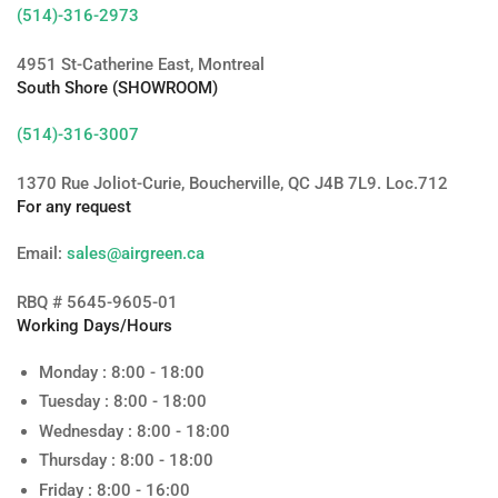
(514)-316-2973
4951 St-Catherine East, Montreal
South Shore (SHOWROOM)
(514)-316-3007
1370 Rue Joliot-Curie, Boucherville, QC J4B 7L9. Loc.712
For any request
Email:
sales@airgreen.ca
RBQ # 5645-9605-01
Working Days/Hours
Monday : 8:00 - 18:00
Tuesday : 8:00 - 18:00
Wednesday : 8:00 - 18:00
Thursday : 8:00 - 18:00
Friday : 8:00 - 16:00