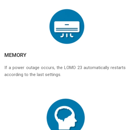
MEMORY
If a power outage occurs, the LOMO 23 automatically restarts
according to the last settings.