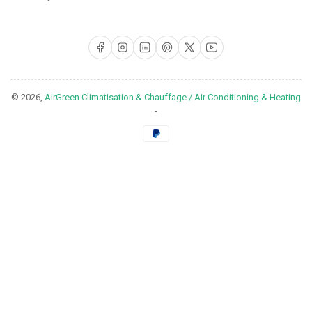
Facebook
Instagram
LinkedIn
Pinterest
X
YouTube
© 2026,
AirGreen Climatisation & Chauffage / Air Conditioning & Heating
-
Payment
methods