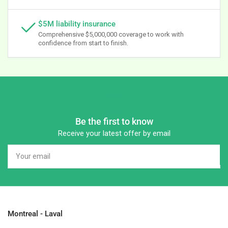
$5M liability insurance
Comprehensive $5,000,000 coverage to work with
confidence from start to finish.
Be the first to know
Receive your latest offer by email
Your
email
Montreal - Laval