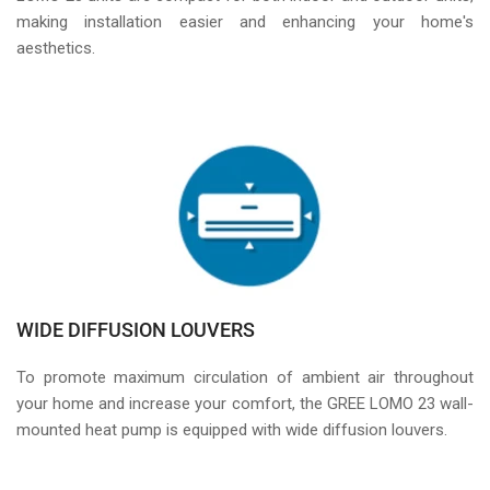
making installation easier and enhancing your home's
aesthetics.
WIDE DIFFUSION LOUVERS
To promote maximum circulation of ambient air throughout
your home and increase your comfort, the GREE LOMO 23 wall-
mounted heat pump is equipped with wide diffusion louvers.