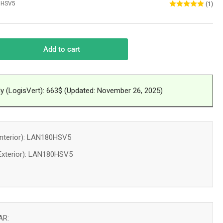
0HSV5
(1)
Add to cart
rease
ntity
l
dy (LogisVert): 663$ (Updated: November 26, 2025)
unted
at
mp
T
nterior): LAN180HSV5
OL
xterior): LAN180HSV5
RROR
0
U
treal
AR: