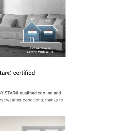
tar® certified
GY STAR® qualified cooling and
est weather conditions, thanks to