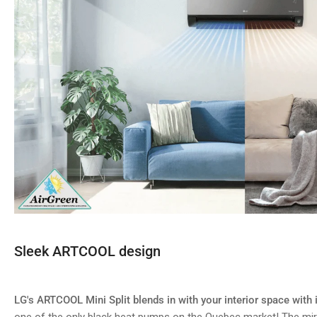
Sleek ARTCOOL design
LG's ARTCOOL Mini Split blends in with your interior space with i