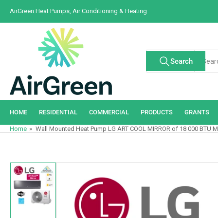
Skip
AirGreen Heat Pumps, Air Conditioning & Heating
to
the
content
Search
Search
All Tags
for
products
HOME
RESIDENTIAL
COMMERCIAL
PRODUCTS
GRANTS
Home
»
Wall Mounted Heat Pump LG ART COOL MIRROR of 18 000 BTU M
Skip
to
product
information
Load
image