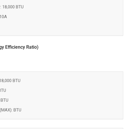
: 18,000 BTU
410A
 Efficiency Ratio)
18,000 BTU
 BTU
: BTU
 (MAX): BTU