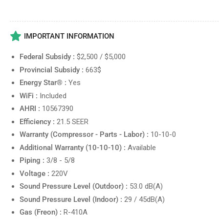
IMPORTANT INFORMATION
Federal Subsidy :
$2,500 / $5,000
Provincial Subsidy :
663$
Energy Star® :
Yes
WiFi :
Included
AHRI :
10567390
Efficiency :
21.5 SEER
Warranty (Compressor - Parts - Labor) :
10-10-0
Additional Warranty (10-10-10) :
Available
Piping :
3/8 - 5/8
Voltage :
220V
Sound Pressure Level (Outdoor) :
53.0 dB(A)
Sound Pressure Level (Indoor) :
29 / 45dB(A)
Gas (Freon) :
R-410A