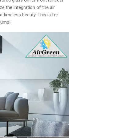
red glass on its front reflects
 the integration of the air
f a timeless beauty. This is for
 pump!