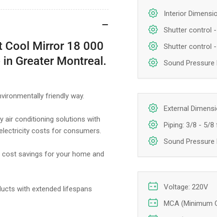
Interior Dimensio
Shutter control - 
rt Cool Mirror 18 000
Shutter control -
 in Greater Montreal.
Sound Pressure L
nvironmentally friendly way.
External Dimensio
 air conditioning solutions with
Piping: 3/8 - 5/8 
 electricity costs for consumers.
Sound Pressure L
le cost savings for your home and
Voltage: 220V
ducts with extended lifespans
MCA (Minimum Ci