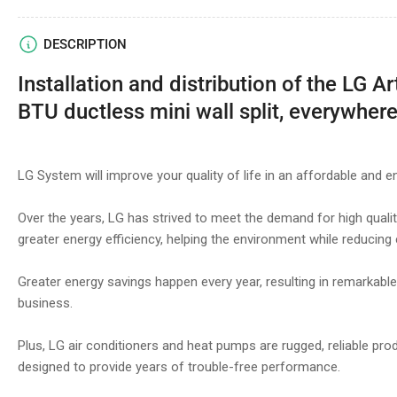
DESCRIPTION
Installation and distribution of the LG A
BTU ductless mini wall split, everywhere
LG System will improve your quality of life in an affordable and e
Over the years, LG has strived to meet the demand for high quality
greater energy efficiency, helping the environment while reducing
Greater energy savings happen every year, resulting in remarkab
business.
Plus, LG air conditioners and heat pumps are rugged, reliable pro
designed to provide years of trouble-free performance.