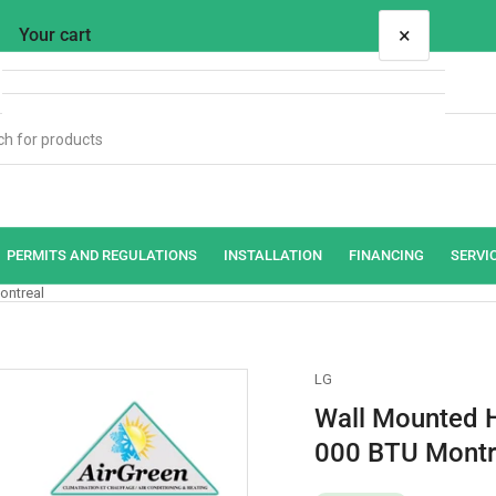
×
Your cart
Your cart is empty
PERMITS AND REGULATIONS
INSTALLATION
FINANCING
SERVI
ontreal
LG
Wall Mounted 
000 BTU Montr