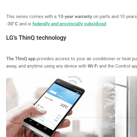
This series comes with a
10-year warranty
on parts and 10 year
-30°C
and is
federally and provincially subsidized
.
LG's ThinQ technology
The ThinQ app
provides access to your air conditioner or heat 
away, and anytime using any device with
Wi-F
i and the Control ap