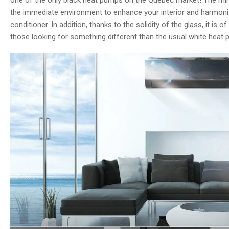
one of the only black heat pumps on the Quebec market! The mirro
the immediate environment to enhance your interior and harmonize
conditioner. In addition, thanks to the solidity of the glass, it is o
those looking for something different than the usual white heat