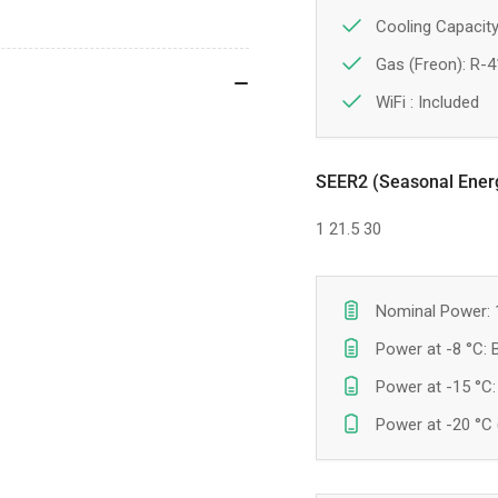
Cooling Capacity
Gas (Freon): R-
WiFi :
Included
SEER2 (Seasonal Energy
1
21.5
30
Nominal Power: 
Power at -8 °C:
Power at -15 °C
Power at -20 °C