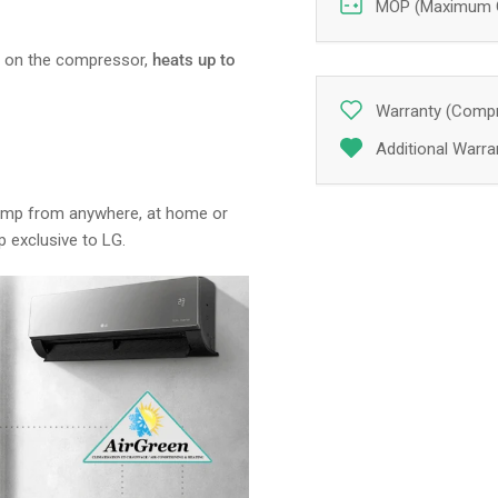
MOP (Maximum Ov
s on the compressor,
heats up to
Warranty (Compr
Additional Warran
pump from anywhere, at home or
p exclusive to LG.