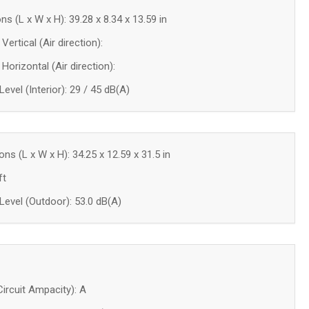
ns (L x W x H): 39.28 x 8.34 x 13.59 in
Vertical (Air direction):
 Horizontal (Air direction):
evel (Interior): 29 / 45 dB(A)
ns (L x W x H): 34.25 x 12.59 x 31.5 in
ft
evel (Outdoor): 53.0 dB(A)
rcuit Ampacity): A