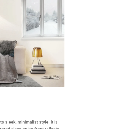
ts sleek, minimalist style.
It is