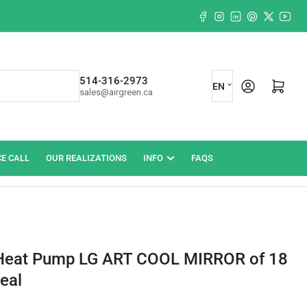
Facebook
Instagram
LinkedIn
Pinterest
X
YouT
L
514-316-2973
Log in
Open mini cart
EN
sales@airgreen.ca
a
n
g
CE CALL
OUR REALIZATIONS
INFO
FAQS
u
a
g
e
Heat Pump LG ART COOL MIRROR of 18
eal