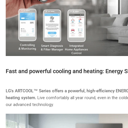
Fast and powerful cooling and heating: Energy S
LG's ARTCOOL™ Series offers a powerful, high-efficiency ENER
heating system.
Live comfortably all year round, even in the cold
our advanced technology.