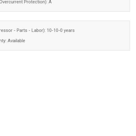
ercurrent Protection): A
essor - Parts - Labor):
10-10-0 years
ty: Available