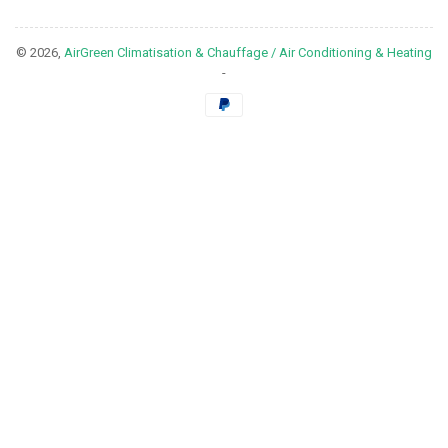
© 2026,
AirGreen Climatisation & Chauffage / Air Conditioning & Heating
-
Payment
methods