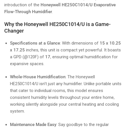
introduction of the
Honeywell HE250C1014/U Evaporative
Flow-Through Humidifier
.
Why the Honeywell HE250C1014/U is a Game-
Changer
Specifications at a Glance
: With dimensions of
15 x 10.25
x 17.25
inches, this unit is compact yet powerful. It boasts
a GPD (@120F) of
17
, ensuring optimal humidification for
expansive spaces.
Whole-House Humidification
: The Honeywell
HE250C1014/U isn't just any humidifier. Unlike portable units
that cater to individual rooms, this model ensures
consistent humidity levels throughout your entire home,
working silently alongside your central heating and cooling
system.
Maintenance Made Easy
: Say goodbye to the regular