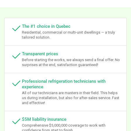
The #1 choice in Quebec
Residential, commercial or multi-unit dwellings — a truly
tailored solution.
Transparent prices
Before starting the works, we always send a final offer. No
surprises at the end, satisfaction guaranteed!
Professional refrigeration technicians with
experience
All of our technicians are masters in their field. This helps
us during installation, but also for after-sales service. Fast
and effective!
$5M liability insurance
Comprehensive $5,000,000 coverage to work with
confidence from start to finish.