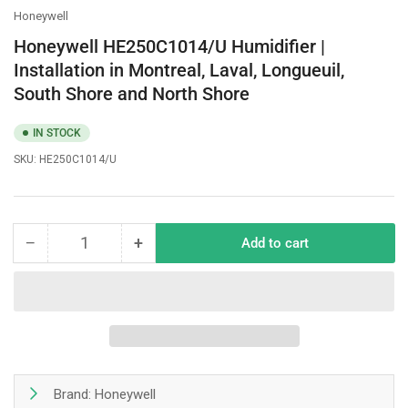
Honeywell
Honeywell HE250C1014/U Humidifier |
Installation in Montreal, Laval, Longueuil,
South Shore and North Shore
IN STOCK
SKU:
HE250C1014/U
−
+
Add to cart
Quantity
Decrease
Increase
quantity
quantity
for
for
Honeywell
Honeywell
HE250C1014/U
HE250C1014/U
Humidifier
Humidifier
|
|
Installation
Installation
Brand: Honeywell
in
in