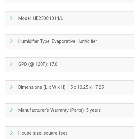
Montreal,
Montreal,
Laval,
Laval,
Longueuil,
Longueuil,
Model: HE250C1014/U
South
South
Shore
Shore
and
and
Humidifier Type: Evaporative Humidifier
North
North
Shore
Shore
GPD (@ 120F): 17.0
Dimensions (L x W x H): 15 x 10.25 x 17.25
Manufacturer's Warranty (Parts): 5 years
House size: square feet