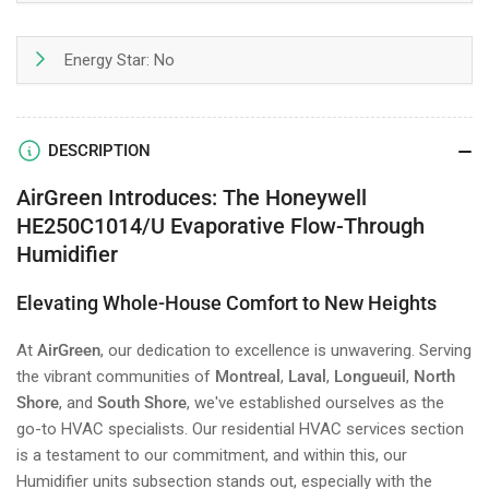
Energy Star: No
DESCRIPTION
AirGreen Introduces: The Honeywell
HE250C1014/U Evaporative Flow-Through
Humidifier
Elevating Whole-House Comfort to New Heights
At
AirGreen
, our dedication to excellence is unwavering. Serving
the vibrant communities of
Montreal
,
Laval
,
Longueuil
,
North
Shore
, and
South Shore
, we've established ourselves as the
go-to HVAC specialists. Our residential HVAC services section
is a testament to our commitment, and within this, our
Humidifier units subsection stands out, especially with the