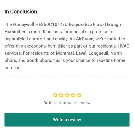
In Conclusion
The
Honeywell HE250C1014/U Evaporative Flow-Through
Humidifier
is more than just a product; it's a promise of
unparalleled comfort and quality. As
AirGreen
, we're thrilled to
offer this exceptional humidifier as part of our residential HVAC
services. For residents of
Montreal
,
Laval
,
Longueuil
,
North
Shore
, and
South Shore
, this is your chance to redefine home
comfort.
Be the first to write a review
Write a review