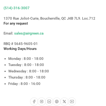
(514)-316-3007
1370 Rue Joliot-Curie, Boucherville, QC J4B 7L9. Loc.712
For any request
Email:
sales@airgreen.ca
RBQ # 5645-9605-01
Working Days/Hours
Monday : 8:00 - 18:00
Tuesday : 8:00 - 18:00
Wednesday : 8:00 - 18:00
Thursday : 8:00 - 18:00
Friday : 8:00 - 16:00
Facebook
Instagram
LinkedIn
Pinterest
X
YouTube