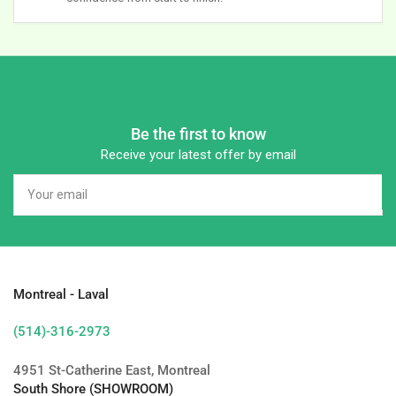
Be the first to know
Receive your latest offer by email
Your
email
Montreal - Laval
(514)-316-2973
4951 St-Catherine East, Montreal
South Shore (SHOWROOM)