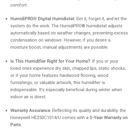
comfort.
HumidiPRO® Digital Humidistat
: Set it, forget it, and let the
system do the work. The HumidiPRO® humidistat adjusts
automatically based on weather changes, preventing excess
condensation on windows. However, if you desire a
moisture boost, manual adjustments are possible.
Is This Humidifier Right for Your Home?
: If you or your
loved ones experience dry skin, chapped lips, static shocks,
or if your home features hardwood flooring, wood
furnishings, or valuable artwork, this humidifier is
indispensable. It's especially beneficial during winter when
indoor air is driest.
Warranty Assurance
: Reflecting its quality and durability, the
Honeywell HE250C1014/U comes with a
5-Year Warranty on
Parts
.