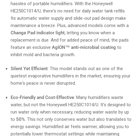
hassles of portable humidifiers. With the Honeywell
HE250C1014/U, there's no need for daily water tank refills.
Its automatic water supply and slide-out pad design make
maintenance a breeze. Plus, advanced models come with a
Change Pad indicator light
, letting you know when a
replacement is due. And for added peace of mind, the pads
feature an exclusive
AgION™ anti-microbial coating
to
inhibit mold and bacteria growth.
Silent Yet Efficient
: This model stands out as one of the
quietest evaporative humidifiers in the market, ensuring your
home's peace is never disrupted.
Eco-Friendly and Cost-Effective
: Many humidifiers waste
water, but not the Honeywell HE250C1014/U. It's designed to
run water only when necessary, reducing water waste by up
to
50%
. This not only conserves water but also translates to
energy savings. Humidified air feels warmer, allowing you to
potentially lower thermostat settings while maintaining